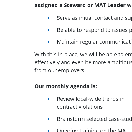
assigned a Steward or MAT Leader wh
Serve as initial contact and s
Be able to respond to issues 
Maintain regular communicat
With this in place, we will be able to 
effectively and even be more ambitio
from our employers.
Our monthly agenda is:
Review local-wide trends in
contract violations
Brainstorm selected case-stud
Ongoing training on the MAT