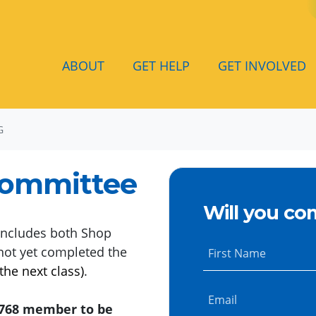
ABOUT
GET HELP
GET INVOLVED
G
Committee
Will you co
ncludes both Shop
not yet completed the
First Name
the next class)
.
Email
l 768 member to be