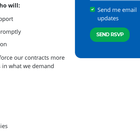
o will:
Send me email
updates
upport
promptly
ion
enforce our contracts more
us in what we demand
ies