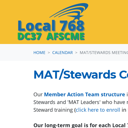
Skip navigation
HOME
CALENDAR
MAT/STEWARDS MEETIN
MAT/Stewards 
Our
Member Action Team structure
i
Stewards and 'MAT Leaders' who have 
Steward training
(
click here to enroll
in 
Our long-term goal is for each Loca