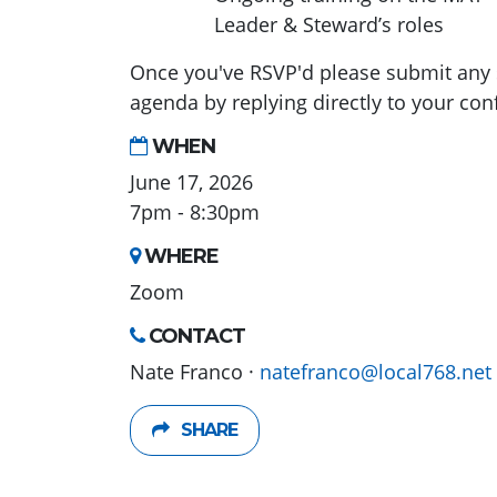
Leader & Steward’s roles
Once you've RSVP'd please submit any 
agenda by replying directly to your con
WHEN
June 17, 2026
7pm - 8:30pm
WHERE
Zoom
CONTACT
Nate Franco ·
natefranco@local768.net
SHARE