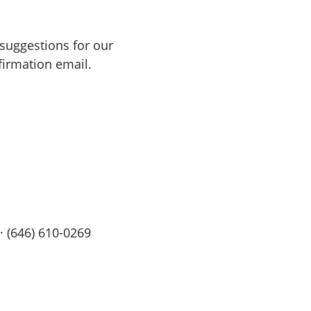
suggestions for our
firmation email.
· (646) 610-0269