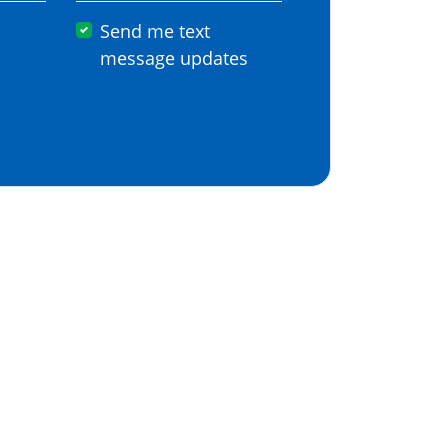
Send me text
message updates