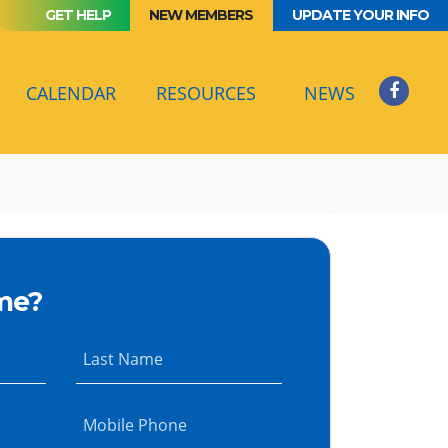
GET HELP
NEW MEMBERS
UPDATE YOUR INFO
(CURRENT)
CALENDAR
RESOURCES
NEWS
me?
Last Name
Mobile Phone