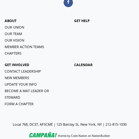
ABOUT
GET HELP
OUR UNION
OUR TEAM
OUR VISION
MEMBER ACTION TEAMS
CHAPTERS
GET INVOLVED
CALENDAR
CONTACT LEADERSHIP
NEW MEMBERS
UPDATE YOUR INFO
BECOME A MAT LEADER OR
STEWARD
FORM A CHAPTER
Local 768, DC37, AFSCME | 125 Barclay St, New York, NY | 212-815-1030
theme
by
Code Nation
on
NationBuilder