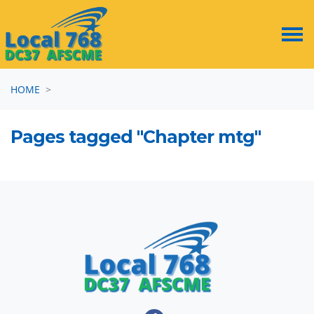
Skip navigation
HOME
Pages tagged "Chapter mtg"