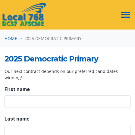
Skip navigation
HOME
2025 DEMOCRATIC PRIMARY
2025 Democratic Primary
Our next contract depends on our preferred candidates
winning!