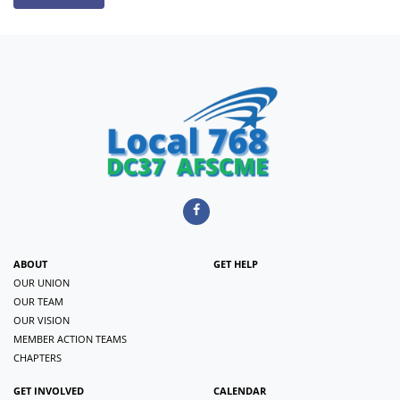
ABOUT
GET HELP
OUR UNION
OUR TEAM
OUR VISION
MEMBER ACTION TEAMS
CHAPTERS
GET INVOLVED
CALENDAR