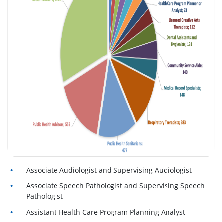
Associate Audiologist and Supervising Audiologist
Associate Speech Pathologist and Supervising Speech
Pathologist
Assistant Health Care Program Planning Analyst