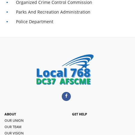
Organized Crime Control Commission
Parks And Recreation Administration
Police Department
ABOUT
GET HELP
OUR UNION
OUR TEAM
OUR VISION