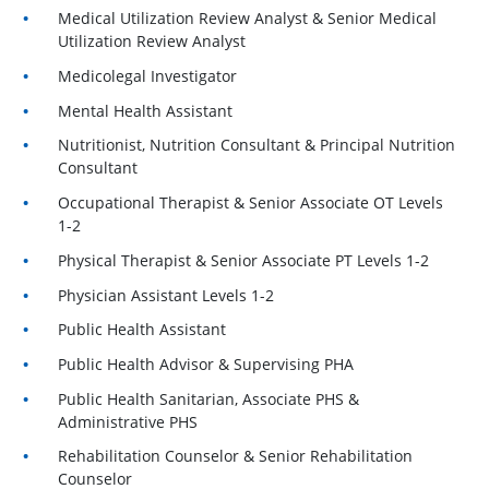
Medical Utilization Review Analyst & Senior Medical
Utilization Review Analyst
Medicolegal Investigator
Mental Health Assistant
Nutritionist, Nutrition Consultant & Principal Nutrition
Consultant
Occupational Therapist & Senior Associate OT Levels
1-2
Physical Therapist & Senior Associate PT Levels 1-2
Physician Assistant Levels 1-2
Public Health Assistant
Public Health Advisor & Supervising PHA
Public Health Sanitarian, Associate PHS &
Administrative PHS
Rehabilitation Counselor & Senior Rehabilitation
Counselor