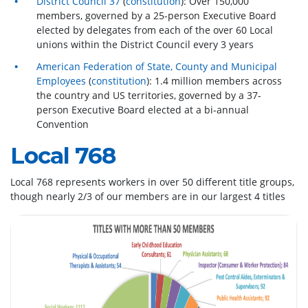
District Council 37
(
constitution
): Over 150,000
members, governed by a 25-person Executive Board
elected by delegates from each of the over 60 Local
unions within the District Council every 3 years
American Federation of State, County and Municipal
Employees
(
constitution
): 1.4 million members across
the country and US territories, governed by a 37-
person Executive Board elected at a bi-annual
Convention
Local 768
Local 768 represents workers in over 50 different title groups,
though nearly 2/3 of our members are in our largest 4 titles