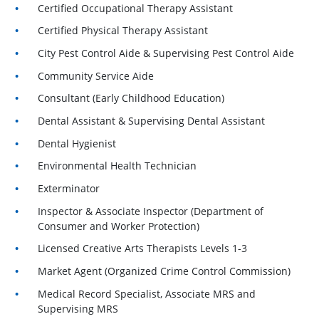
Certified Occupational Therapy Assistant
Certified Physical Therapy Assistant
City Pest Control Aide & Supervising Pest Control Aide
Community Service Aide
Consultant (Early Childhood Education)
Dental Assistant & Supervising Dental Assistant
Dental Hygienist
Environmental Health Technician
Exterminator
Inspector & Associate Inspector (Department of
Consumer and Worker Protection)
Licensed Creative Arts Therapists Levels 1-3
Market Agent (Organized Crime Control Commission)
Medical Record Specialist, Associate MRS and
Supervising MRS