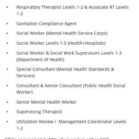
Respiratory Therapist Levels 1-2 & Associate RT Levels
1-2
Sanitation Compliance Agent
Social Worker (Mental Health Service Corps)
Social Worker Levels 1-5 (Health+Hospitals)
Social Worker & Social Work Supervisors Levels 1-3
(Department of Health)
Special Consultant (Mental Health Standards &
Services)
Consultant & Senior Consultant (Public Health Social
Worker)
Senior Mental Health Worker
Supervising Therapist
Utilization Review / Management Coordinator Levels
1-2