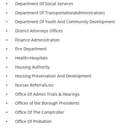
Department Of Social Services
Department Of Transportation(Administration)
Department Of Youth And Community Development
District Attorneys Offices
Finance Administration
Fire Department
Health+Hospitals
Housing Authority
Housing Preservation And Development
Nurses Referrals,Inc
Office Of Admin Trials & Hearings
Offices of the Borough Presidents
Office Of The Comptroller
Office Of Probation