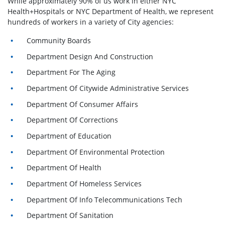
While approximately 90% of us work in either NYC
Health+Hospitals or NYC Department of Health, we represent
hundreds of workers in a variety of City agencies:
Community Boards
Department Design And Construction
Department For The Aging
Department Of Citywide Administrative Services
Department Of Consumer Affairs
Department Of Corrections
Department of Education
Department Of Environmental Protection
Department Of Health
Department Of Homeless Services
Department Of Info Telecommunications Tech
Department Of Sanitation