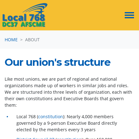
Skip navigation
HOME
ABOUT
Our union's structure
Like most unions, we are part of regional and national
organizations made up of workers in similar jobs and roles.
We are structured into three levels of organization, each with
their own constitutions and Executive Boards that govern
them:
Local 768 (
constitution
): Nearly 4,000 members
governed by a 9-person Executive Board directly
elected by the members every 3 years