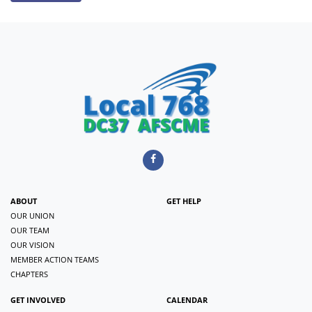
ABOUT
GET HELP
OUR UNION
OUR TEAM
OUR VISION
MEMBER ACTION TEAMS
CHAPTERS
GET INVOLVED
CALENDAR