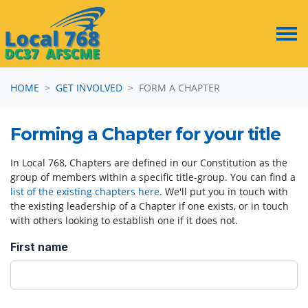
Skip navigation
HOME
GET INVOLVED
FORM A CHAPTER
Forming a Chapter for your title
In Local 768, Chapters are defined in our Constitution as the
group of members within a specific title-group. You can find a
list of the existing chapters here
. We'll put you in touch with
the existing leadership of a Chapter if one exists, or in touch
with others looking to establish one if it does not.