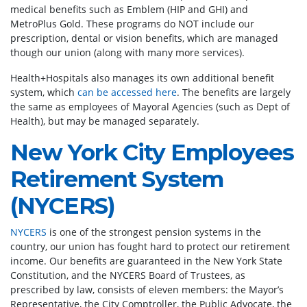
medical benefits such as Emblem (HIP and GHI) and
MetroPlus Gold. These programs do NOT include our
prescription, dental or vision benefits, which are managed
though our union (along with many more services).
Health+Hospitals also manages its own additional benefit
system, which
can be accessed here
. The benefits are largely
the same as employees of Mayoral Agencies (such as Dept of
Health), but may be managed separately.
New York City Employees
Retirement System
(NYCERS)
NYCERS
is one of the strongest pension systems in the
country, our union has fought hard to protect our retirement
income. Our benefits are guaranteed in the New York State
Constitution, and the NYCERS Board of Trustees, as
prescribed by law, consists of eleven members: the Mayor’s
Representative, the City Comptroller, the Public Advocate, the