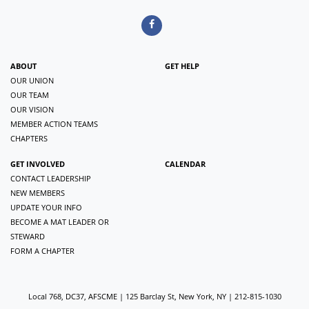
ABOUT
GET HELP
OUR UNION
OUR TEAM
OUR VISION
MEMBER ACTION TEAMS
CHAPTERS
GET INVOLVED
CALENDAR
CONTACT LEADERSHIP
NEW MEMBERS
UPDATE YOUR INFO
BECOME A MAT LEADER OR
STEWARD
FORM A CHAPTER
Local 768, DC37, AFSCME | 125 Barclay St, New York, NY | 212-815-1030