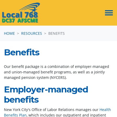
Skip navigation
HOME
RESOURCES
BENEFITS
Benefits
Our benefit package is a combination of employer-managed
and union-managed benefit programs, as well as a jointly
managed pension system (NYCERS).
Employer-managed
benefits
New York City's Office of Labor Relations manages our
Health
Benefits Plan
, which includes our outpatient and inpatient