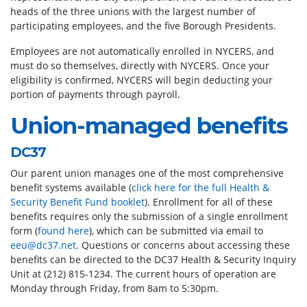
heads of the three unions with the largest number of
participating employees, and the five Borough Presidents.
Employees are not automatically enrolled in NYCERS, and
must do so themselves, directly with NYCERS. Once your
eligibility is confirmed, NYCERS will begin deducting your
portion of payments through payroll.
Union-managed benefits
DC37
Our parent union manages one of the most comprehensive
benefit systems available (
click here for the full Health &
Security Benefit Fund booklet
). Enrollment for all of these
benefits requires only the submission of a single enrollment
form (
found here
), which can be submitted via email to
eeu@dc37.net
. Questions or concerns about accessing these
benefits can be directed to the DC37 Health & Security Inquiry
Unit at (212) 815-1234. The current hours of operation are
Monday through Friday, from 8am to 5:30pm.