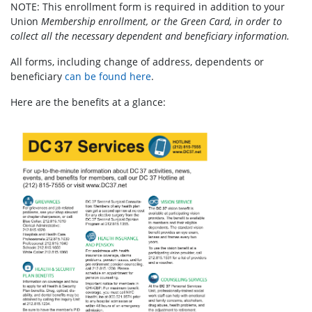
NOTE: This enrollment form is required in addition to your
Union
Membership enrollment, or the Green Card, in order to
collect all the necessary dependent and beneficiary information.
All forms, including change of address, dependents or
beneficiary
can be found here
.
Here are the benefits at a glance: