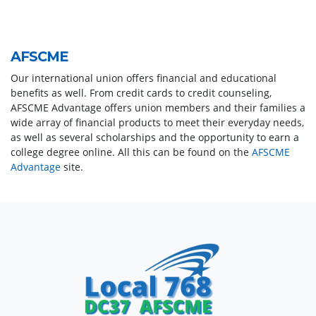
AFSCME
Our international union offers financial and educational
benefits as well. From credit cards to credit counseling,
AFSCME Advantage offers union members and their families a
wide array of financial products to meet their everyday needs,
as well as several scholarships and the opportunity to earn a
college degree online. All this can be found on the
AFSCME
Advantage
site.