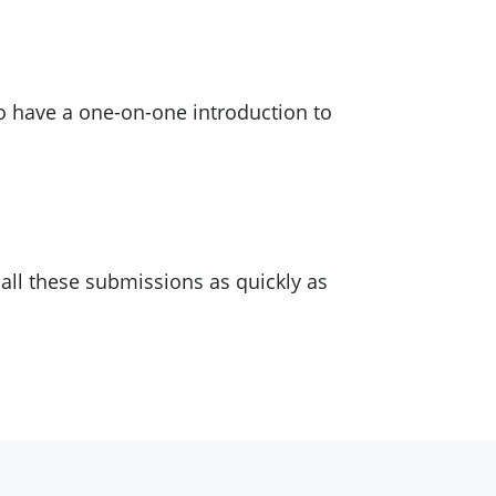
to have a one-on-one introduction to
n all these submissions as quickly as