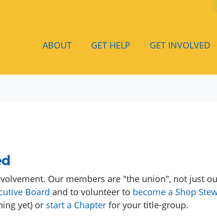
(
ABOUT
GET HELP
GET INVOLVED
ed
volvement. Our members are "the union", not just our
cutive Board
and to volunteer to
become a Shop Stew
ning yet) or
start a Chapter
for your title-group.