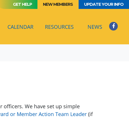
GET HELP
NEW MEMBERS
UPDATE YOUR INFO
CURRENT)
CALENDAR
RESOURCES
NEWS
 officers. We have set up simple
ard or Member Action Team Leader
(if