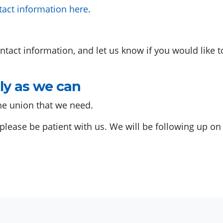
tact information here
.
ntact information, and let us know if you would like 
ly as we can
he union that we need.
o please be patient with us. We will be following up o