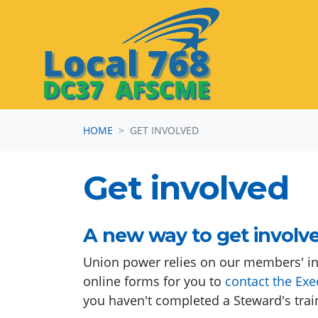
Skip navigation
HOME
GET INVOLVED
Get involved
A new way to get involv
Union power relies on our members' in
online forms for you to
contact the Exe
you haven't completed a Steward's trai