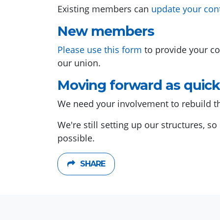
Existing members can
update your con
New members
Please use this form
to provide your co
our union.
Moving forward as quick
We need your involvement to rebuild t
We're still setting up our structures, s
possible.
SHARE