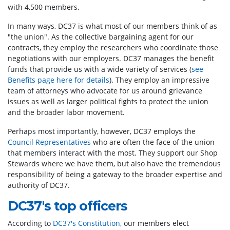
with 4,500 members.
In many ways, DC37 is what most of our members think of as
"the union". As the collective bargaining agent for our
contracts, they employ the researchers who coordinate those
negotiations with our employers. DC37 manages the benefit
funds that provide us with a wide variety of services (
see
Benefits page here for details
). They employ an impressive
team of attorneys who advocate for us around grievance
issues as well as larger political fights to protect the union
and the broader labor movement.
Perhaps most importantly, however, DC37 employs the
Council Representatives
who are often the face of the union
that members interact with the most. They support our Shop
Stewards where we have them, but also have the tremendous
responsibility of being a gateway to the broader expertise and
authority of DC37.
DC37's top officers
According to
DC37's Constitution
, our members elect