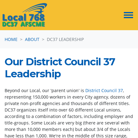
Skip navigation
HOME
ABOUT
DC37 LEADERSHIP
Our District Council 37
Leadership
Beyond our Local, our 'parent union' is
District Council 37
,
representing 150,000 workers in every City agency, dozens of
private non-profit agencies and thousands of different titles.
DC37 organizes itself into over 60 different Local unions,
according to a combination of factors, including employer and
title-groups. Some Locals are very big (there are several with
more than 10,000 members each) but about 3/4 of the Locals
have less than 1,000. We're in the middle of this size range,