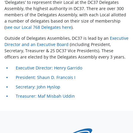
'Delegates' to represent their Local at the DC37 Delegates
Assembly, the highest authority in DC37. There are over 300
members of the Delegates Assembly, with each Local allotted
a number of delegates based on their size of membership
(
see our Local 768 Delegates here
).
Outside of Delegates Assemblies, DC37 is lead by an
Executive
Director and an Executive Board
(including President,
Secretary, Treasurer & 25 DC37 Vice Presidents). These
officers are elected by the Delegates Assembly every 3 years.
Executive Director: Henry Garrido
President: Shaun D. Francois I
Secretary: John Hyslop
Treasurer: Maf Misbah Uddin