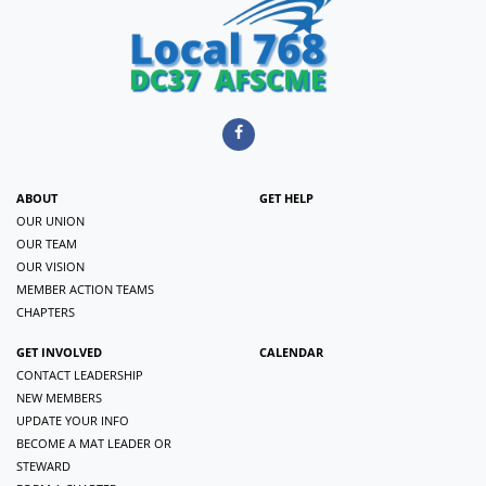
ABOUT
GET HELP
OUR UNION
OUR TEAM
OUR VISION
MEMBER ACTION TEAMS
CHAPTERS
GET INVOLVED
CALENDAR
CONTACT LEADERSHIP
NEW MEMBERS
UPDATE YOUR INFO
BECOME A MAT LEADER OR
STEWARD