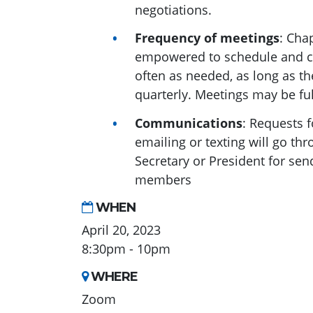
negotiations.
Frequency of meetings
: Cha
empowered to schedule and ch
often as needed, as long as th
quarterly. Meetings may be ful
Communications
: Requests 
emailing or texting will go th
Secretary or President for sen
members
WHEN
April 20, 2023
8:30pm - 10pm
WHERE
Zoom