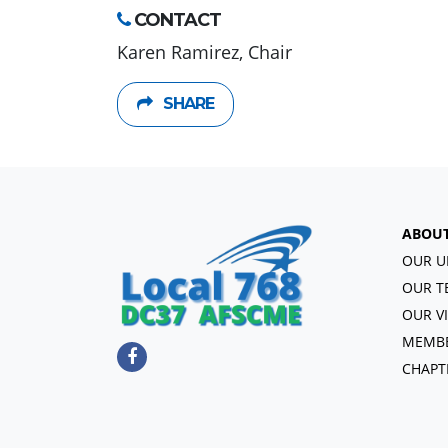
CONTACT
Karen Ramirez, Chair
SHARE
ABOU
OUR U
OUR T
OUR V
MEMBE
CHAPT