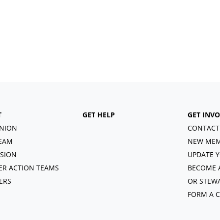
T
GET HELP
GET INV
NION
CONTACT
EAM
NEW MEM
ISION
UPDATE Y
R ACTION TEAMS
BECOME 
ERS
OR STEW
FORM A 