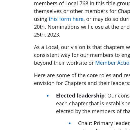
members of Local 768 in this title gr
themselves or other members for Chapt
using
this form here
, or may do so dur
20th. Nominations will close at the end
25th, 2023.
As a Local,
our vision is that chapters w
consistent way for our members to eng
beyond their worksite or
Member Actio
Here are some of the core roles and re
envision for Chapters and their leaders
Elected leadership
: Our cons
each chapter that is establish
elected by the members of tha
Chair: Primary leader