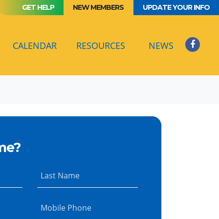
GET HELP
NEW MEMBERS
UPDATE YOUR INFO
(CURRENT)
CALENDAR
RESOURCES
NEWS
me?
Last Name
Mobile Phone