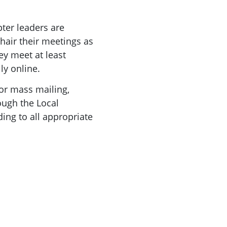
pter leaders are
air their meetings as
ey meet at least
ly online.
for mass mailing,
rough the Local
ding to all appropriate