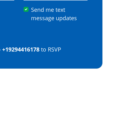
Send me text
message updates
o
+19294416178
to RSVP