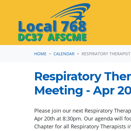
Skip navigation
HOME
CALENDAR
RESPIRATORY THERAPIST
Respiratory Ther
Meeting - Apr 20
Please join our next Respiratory Therap
Apr 20th at 8:30pm. Our agenda will foc
Chapter for all Respiratory Therapists i