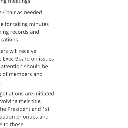
ing meetings
he Chair as needed
le for taking minutes
ning records and
ications
ers will receive
 Exec Board on issues
ar attention should be
ps of members and
.
gotiations are initiated
olving their title,
the President and 1st
iation priorities and
e to those