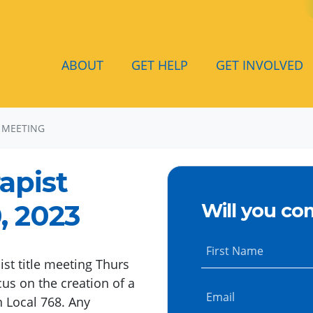
ABOUT
GET HELP
GET INVOLVED
 MEETING
apist
, 2023
Will you co
First Name
ist title meeting Thurs
us on the creation of a
Email
n Local 768. Any