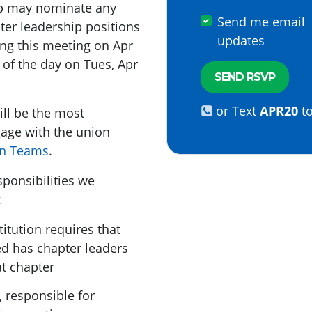
oup may nominate any
Send me email
er leadership positions
updates
ing this meeting on Apr
 of the day on Tues, Apr
or Text
APR20
t
ill be the most
age with the union
n Teams
.
sponsibilities we
:
titution requires that
ed has chapter leaders
t chapter
, responsible for