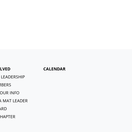
OLVED
CALENDAR
 LEADERSHIP
BERS
OUR INFO
A MAT LEADER
ARD
CHAPTER