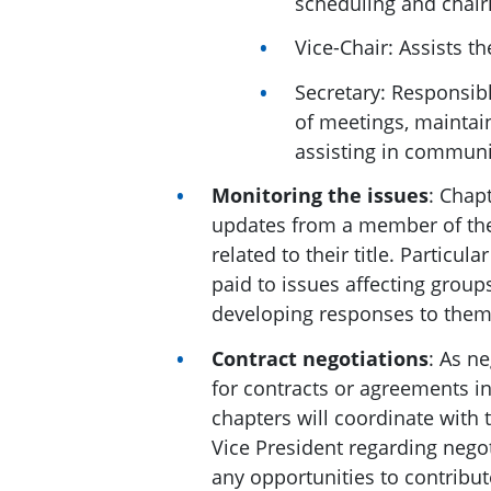
scheduling and chair
Vice-Chair: Assists t
Secretary: Responsib
of meetings, maintai
assisting in commun
Monitoring the issues
: Chapt
updates from a member of the
related to their title. Particul
paid to issues affecting grou
developing responses to them
Contract negotiations
: As ne
for contracts or agreements inv
chapters will coordinate with 
Vice President regarding negot
any opportunities to contribut