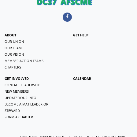
ABOUT
GET HELP
OUR UNION
OUR TEAM
OUR VISION
MEMBER ACTION TEAMS
CHAPTERS
GET INVOLVED
CALENDAR
CONTACT LEADERSHIP
NEW MEMBERS
UPDATE YOUR INFO
BECOME A MAT LEADER OR
STEWARD
FORM A CHAPTER