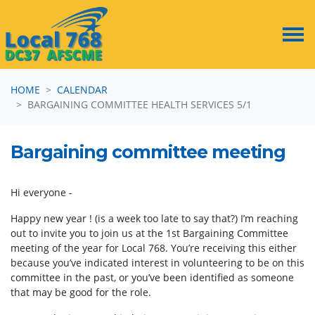
Skip navigation
HOME
CALENDAR
BARGAINING COMMITTEE HEALTH SERVICES 5/1
Bargaining committee meeting
Hi everyone -
Happy new year ! (is a week too late to say that?) I’m reaching
out to invite you to join us at the 1st Bargaining Committee
meeting of the year for Local 768. You’re receiving this either
because you’ve indicated interest in volunteering to be on this
committee in the past, or you’ve been identified as someone
that may be good for the role.