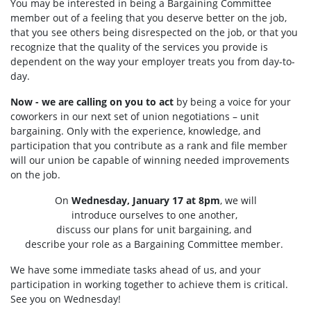
You may be interested in being a Bargaining Committee
member out of a feeling that you deserve better on the job,
that you see others being disrespected on the job, or that you
recognize that the quality of the services you provide is
dependent on the way your employer treats you from day-to-
day.
Now - we are calling on you to act
by being a voice for your
coworkers in our next set of union negotiations – unit
bargaining. Only with the experience, knowledge, and
participation that you contribute as a rank and file member
will our union be capable of winning needed improvements
on the job.
On
Wednesday, January 17 at 8pm
, we will
introduce ourselves to one another,
discuss our plans for unit bargaining, and
describe your role as a Bargaining Committee member.
We have some immediate tasks ahead of us, and your
participation in working together to achieve them is critical.
See you on Wednesday!