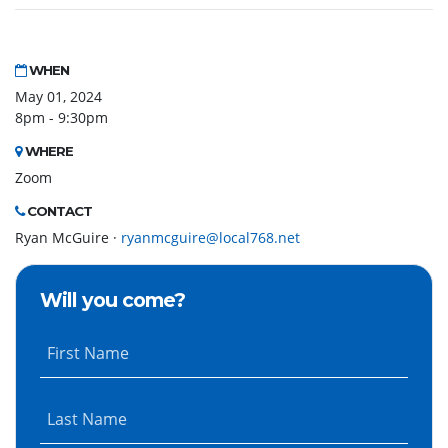
WHEN
May 01, 2024
8pm - 9:30pm
WHERE
Zoom
CONTACT
Ryan McGuire ·
ryanmcguire@local768.net
Will you come?
First Name
Last Name