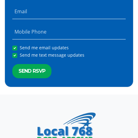
Email
Mobile Phone
Send me email updates
Send me text message updates