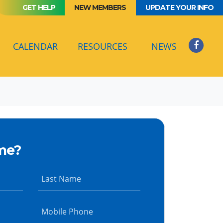
GET HELP
NEW MEMBERS
UPDATE YOUR INFO
(CURRENT)
CALENDAR
RESOURCES
NEWS
me?
Last Name
Mobile Phone