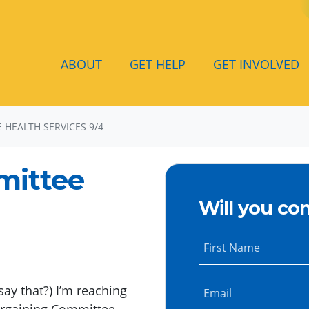
ABOUT
GET HELP
GET INVOLVED
HEALTH SERVICES 9/4
mittee
Will you co
First Name
say that?) I’m reaching
Email