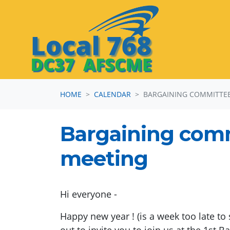
Skip navigation
HOME
CALENDAR
BARGAINING COMMITTEE 
Bargaining com
meeting
Hi everyone -
Happy new year ! (is a week too late to 