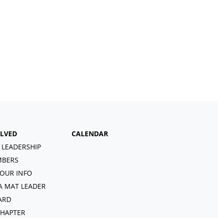
OLVED
CALENDAR
 LEADERSHIP
BERS
OUR INFO
A MAT LEADER
ARD
CHAPTER