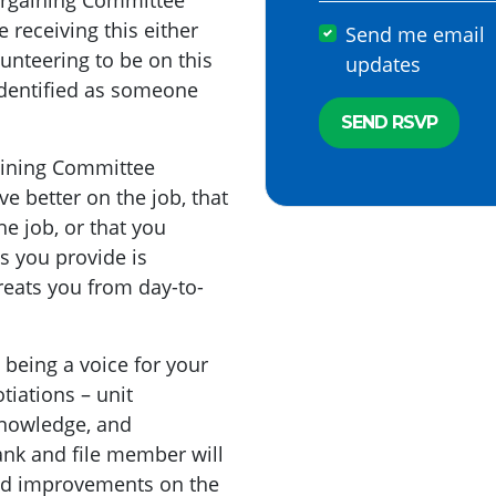
 Bargaining Committee
e receiving this either
Send me email
lunteering to be on this
updates
identified as someone
aining Committee
e better on the job, that
e job, or that you
es you provide is
eats you from day-to-
 being a voice for your
tiations – unit
knowledge, and
rank and file member will
ed improvements on the