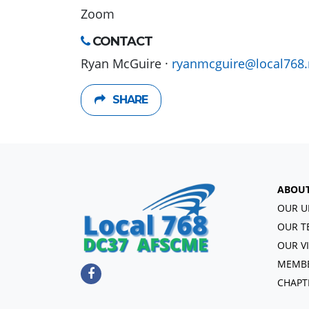
Zoom
CONTACT
Ryan McGuire ·
ryanmcguire@local768.
SHARE
ABOU
OUR U
OUR T
OUR V
MEMBE
CHAPT