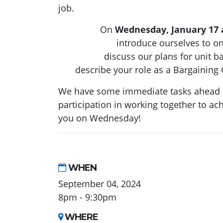
job.
On
Wednesday, January 17 
introduce ourselves to o
discuss our plans for unit b
describe your role as a Bargaini
We have some immediate tasks ahead o
participation in working together to ach
you on Wednesday!
WHEN
September 04, 2024
8pm - 9:30pm
WHERE