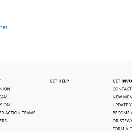
net
T
GET HELP
GET INV
NION
CONTACT
EAM
NEW MEM
ISION
UPDATE Y
R ACTION TEAMS
BECOME 
ERS
OR STEW
FORM A 