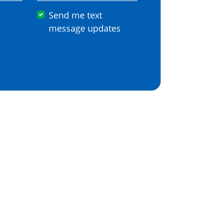
Send me text
message updates