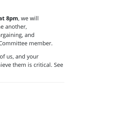
at 8pm
, we will
ne another,
argaining, and
ng Committee member.
f us, and your
ieve them is critical. See