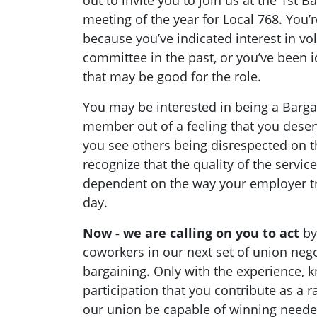
out to invite you to join us at the 1st
meeting of the year for Local 768. You’r
because you’ve indicated interest in vo
committee in the past, or you’ve been 
that may be good for the role.
You may be interested in being a Barg
member out of a feeling that you deserv
you see others being disrespected on th
recognize that the quality of the servic
dependent on the way your employer tr
day.
Now - we are calling on you to act
by
coworkers in our next set of union nego
bargaining. Only with the experience, 
participation that you contribute as a 
our union be capable of winning need