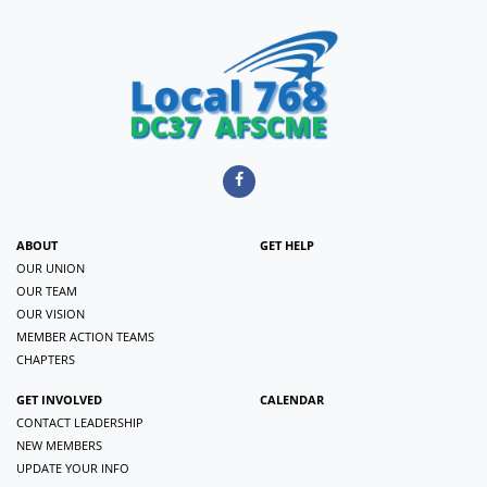
ABOUT
GET HELP
OUR UNION
OUR TEAM
OUR VISION
MEMBER ACTION TEAMS
CHAPTERS
GET INVOLVED
CALENDAR
CONTACT LEADERSHIP
NEW MEMBERS
UPDATE YOUR INFO