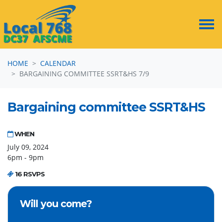
Skip navigation
HOME
CALENDAR
BARGAINING COMMITTEE SSRT&HS 7/9
Bargaining committee SSRT&HS
WHEN
July 09, 2024
6pm - 9pm
16 RSVPS
Will you come?