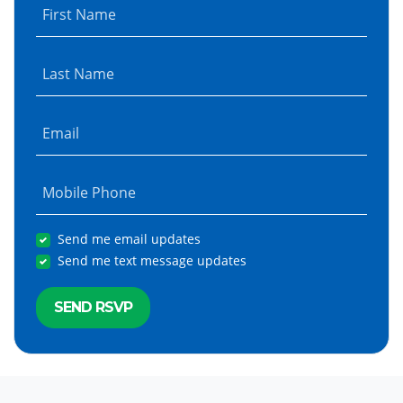
First Name
Last Name
Email
Mobile Phone
Send me email updates
Send me text message updates