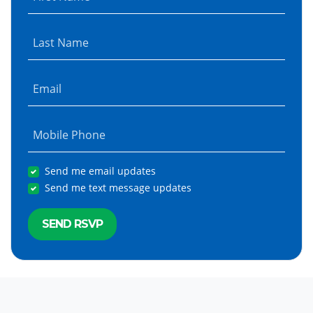
Last Name
Email
Mobile Phone
Send me email updates
Send me text message updates