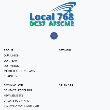
ABOUT
GET HELP
OUR UNION
OUR TEAM
OUR VISION
MEMBER ACTION TEAMS
CHAPTERS
GET INVOLVED
CALENDAR
CONTACT LEADERSHIP
NEW MEMBERS
UPDATE YOUR INFO
BECOME A MAT LEADER OR