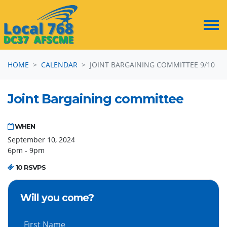
Skip navigation
HOME
CALENDAR
JOINT BARGAINING COMMITTEE 9/10
Joint Bargaining committee
WHEN
September 10, 2024
6pm - 9pm
10 RSVPS
Will you come?
First Name