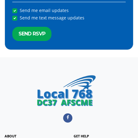
Send me email updates
Send me text message updates
ABOUT
GET HELP