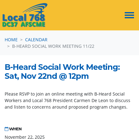
Skip navigation
HOME
CALENDAR
B-HEARD SOCIAL WORK MEETING 11/22
B-Heard Social Work Meeting:
Sat, Nov 22nd @ 12pm
Please RSVP to join an online meeting with B-Heard Social
Workers and Local 768 President Carmen De Leon to discuss
and listen to concerns around proposed program changes.
WHEN
November 22, 2025