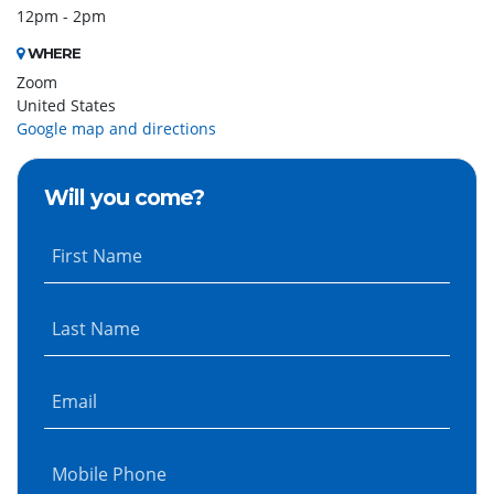
12pm - 2pm
WHERE
Zoom
United States
Google map and directions
Will you come?
First Name
Last Name
Email
Mobile Phone