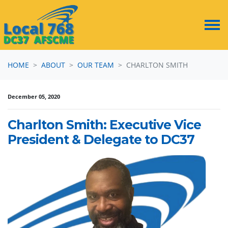
Skip navigation
HOME
ABOUT
OUR TEAM
CHARLTON SMITH
December 05, 2020
Charlton Smith: Executive Vice
President & Delegate to DC37