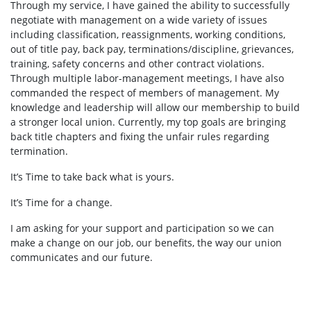
Through my service, I have gained the ability to successfully
negotiate with management on a wide variety of issues
including classification, reassignments, working conditions,
out of title pay, back pay, terminations/discipline, grievances,
training, safety concerns and other contract violations.
Through multiple labor-management meetings, I have also
commanded the respect of members of management. My
knowledge and leadership will allow our membership to build
a stronger local union. Currently, my top goals are bringing
back title chapters and fixing the unfair rules regarding
termination.
It’s Time to take back what is yours.
It’s Time for a change.
I am asking for your support and participation so we can
make a change on our job, our benefits, the way our union
communicates and our future.