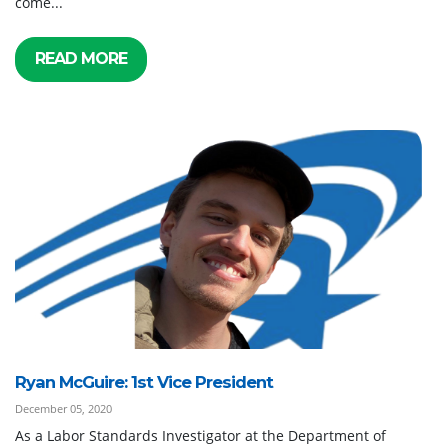
come...
READ MORE
Ryan McGuire: 1st Vice President
December 05, 2020
As a Labor Standards Investigator at the Department of