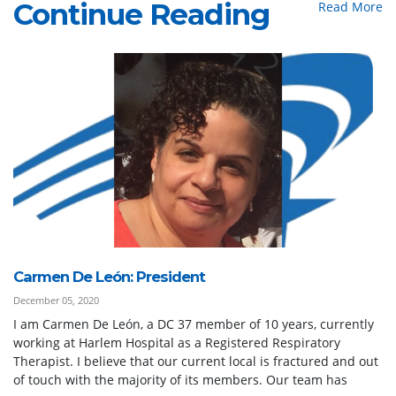
Continue Reading
Read More
Carmen De León: President
December 05, 2020
I am Carmen De León, a DC 37 member of 10 years, currently
working at Harlem Hospital as a Registered Respiratory
Therapist. I believe that our current local is fractured and out
of touch with the majority of its members. Our team has