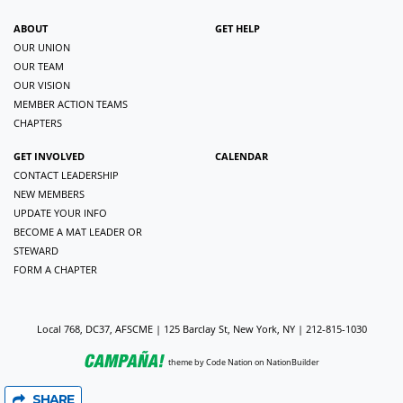
ABOUT
GET HELP
OUR UNION
OUR TEAM
OUR VISION
MEMBER ACTION TEAMS
CHAPTERS
GET INVOLVED
CALENDAR
CONTACT LEADERSHIP
NEW MEMBERS
UPDATE YOUR INFO
BECOME A MAT LEADER OR
STEWARD
FORM A CHAPTER
Local 768, DC37, AFSCME | 125 Barclay St, New York, NY | 212-815-1030
theme
by
Code Nation
on
NationBuilder
SHARE