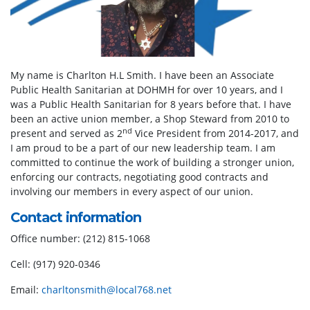
My name is Charlton H.L Smith. I have been an Associate
Public Health Sanitarian at DOHMH for over 10 years, and I
was a Public Health Sanitarian for 8 years before that. I have
been an active union member, a Shop Steward from 2010 to
nd
present and served as 2
Vice President from 2014-2017, and
I am proud to be a part of our new leadership team. I am
committed to continue the work of building a stronger union,
enforcing our contracts, negotiating good contracts and
involving our members in every aspect of our union.
Contact information
Office number: (212) 815-1068
Cell: (917) 920-0346
Email:
charltonsmith@local768.net