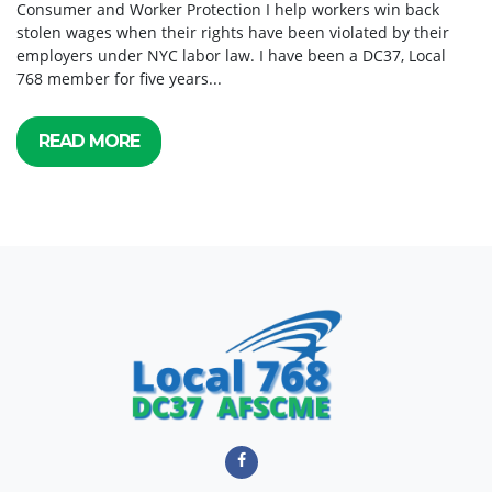
Consumer and Worker Protection I help workers win back
stolen wages when their rights have been violated by their
employers under NYC labor law. I have been a DC37, Local
768 member for five years...
READ MORE