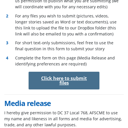
us permission to publish what you are submitting (we
will coordinate with you for any necessary edits)
For any files you wish to submit (pictures, videos,
longer stories saved as Word or text documents), use
this link to upload the file to our DropBox folder (this
link will also be emailed to you with a confirmation)
For short text-only submissions, feel free to use the
final question in this form to submit your story
Complete the form on this page (Media Release and
identifying preferences are required)
Click here to submit
files
Media release
I hereby give permission to
DC 37 Local 768,
AFSCME to use
my name and likeness in all forms and media for advertising,
trade, and any other lawful purposes.