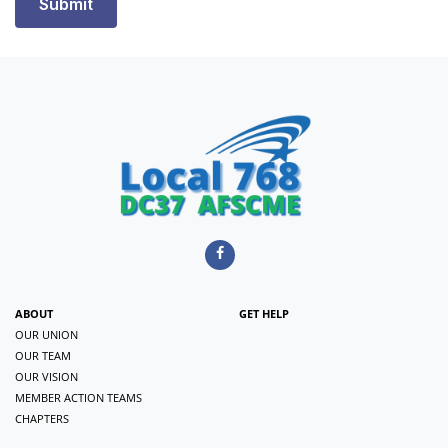
ABOUT
GET HELP
OUR UNION
OUR TEAM
OUR VISION
MEMBER ACTION TEAMS
CHAPTERS