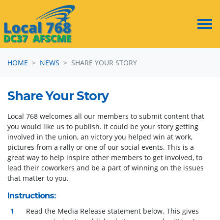
Skip navigation
HOME
NEWS
SHARE YOUR STORY
Share Your Story
Local 768 welcomes all our members to submit content that
you would like us to publish. It could be your story getting
involved in the union, an victory you helped win at work,
pictures from a rally or one of our social events. This is a
great way to help inspire other members to get involved, to
lead their coworkers and be a part of winning on the issues
that matter to you.
Instructions:
Read the Media Release statement below. This gives