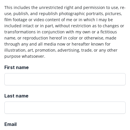
This includes the unrestricted right and permission to use, re-
use, publish, and republish photographic portraits, pictures,
film footage or video content of me or in which I may be
included intact or in part, without restriction as to changes or
transformations in conjunction with my own or a fictitious
name, or reproduction hereof in color or otherwise, made
through any and all media now or hereafter known for
illustration, art, promotion, advertising, trade, or any other
purpose whatsoever.