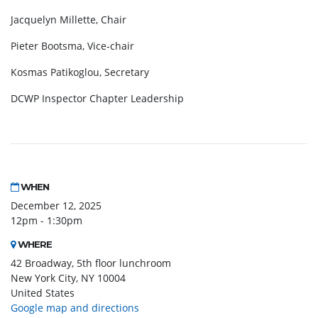
Jacquelyn Millette, Chair
Pieter Bootsma, Vice-chair
Kosmas Patikoglou, Secretary
DCWP Inspector Chapter Leadership
WHEN
December 12, 2025
12pm - 1:30pm
WHERE
42 Broadway, 5th floor lunchroom
New York City, NY 10004
United States
Google map and directions