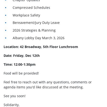
Compressed Schedules
Workplace Safety
Bereavement/Jury Duty Leave
2026 Strategies & Planning
Albany Lobby Day March 3, 2026
Location: 42 Broadway, 5th Floor Lunchroom
Date: Friday, Dec 12th
Time: 12:00-1:30pm
Food will be provided!
Feel free to reach out with any questions, comments or
agenda items you'd like discussed at the meeting.
See you soon!
Solidarity,