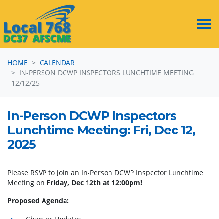
Skip navigation
HOME
CALENDAR
IN-PERSON DCWP INSPECTORS LUNCHTIME MEETING
12/12/25
In-Person DCWP Inspectors
Lunchtime Meeting: Fri, Dec 12,
2025
Please RSVP to join an In-Person DCWP Inspector Lunchtime
Meeting on
Friday, Dec 12th at 12:00pm!
Proposed Agenda:
Chapter Updates