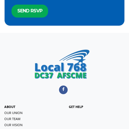
ABOUT
GET HELP
OUR UNION
OUR TEAM
OUR VISION