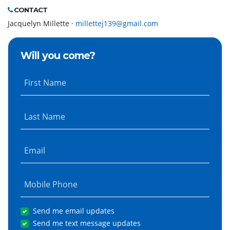
CONTACT
Jacquelyn Millette ·
millettej139@gmail.com
Will you come?
First Name
Last Name
Email
Mobile Phone
Send me email updates
Send me text message updates