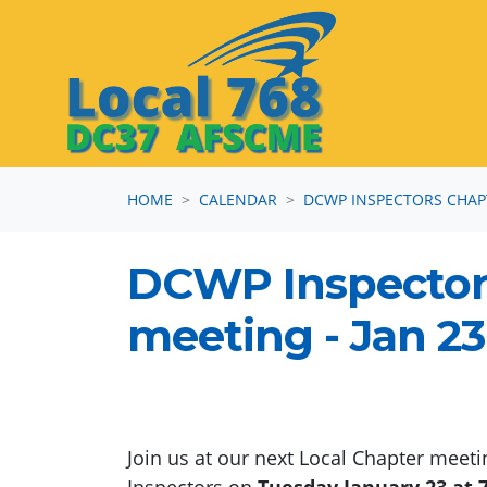
Skip navigation
HOME
CALENDAR
DCWP INSPECTORS CHAP
DCWP Inspector
meeting - Jan 23
Join us at our next Local Chapter meet