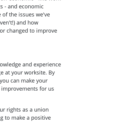
ts - and economic
of the issues we've
aven't!) and how
 or changed to improve
knowledge and experience
ge at your worksite. By
 you can make your
g improvements for us
ur rights as a union
g to make a positive