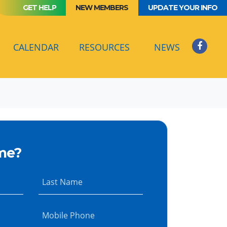
GET HELP
NEW MEMBERS
UPDATE YOUR INFO
(CURRENT)
CALENDAR
RESOURCES
NEWS
me?
Last Name
Mobile Phone