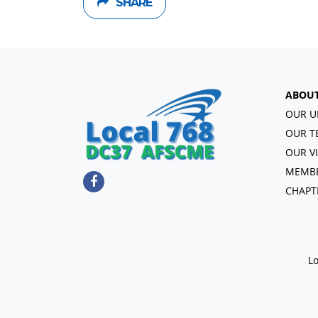
SHARE
ABOU
OUR U
OUR T
OUR V
MEMBE
CHAPT
Lo