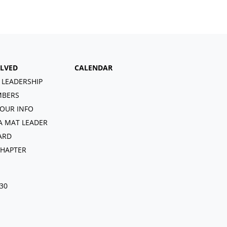
OLVED
CALENDAR
 LEADERSHIP
BERS
OUR INFO
A MAT LEADER
ARD
CHAPTER
030