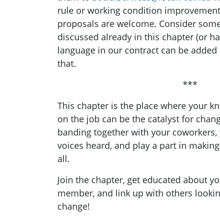
rule or working condition improvemen
proposals are welcome. Consider some 
discussed already in this chapter (or h
language in our contract can be added
that.
***
This chapter is the place where your 
on the job can be the catalyst for chan
banding together with your coworkers,
voices heard, and play a part in makin
all.
Join the chapter, get educated about yo
member, and link up with others lookin
change!