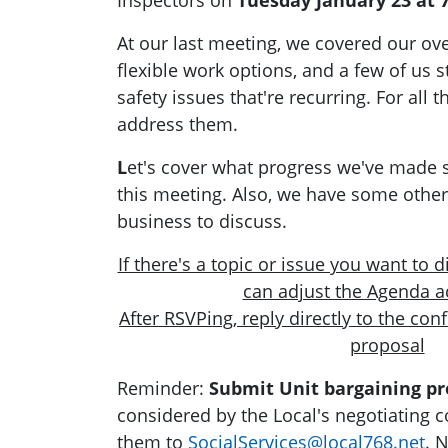
Inspectors on
Tuesday January 23 at 
At our last meeting, we covered our ov
flexible work options, and a few of us s
safety issues that're recurring. For all
address them.
L
et's cover what progress we've made s
this meeting. Also, we have some othe
business to discuss.
If there's a topic or issue you want to 
can adjust the Agenda a
After RSVPing,
reply directly to the con
proposal
Reminder:
Submit Unit bargaining pr
considered by the Local's negotiating 
them to
SocialServices@local768.net
. 