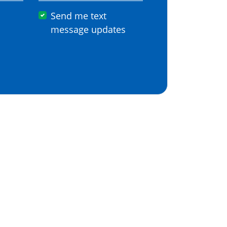
Send me text
message updates