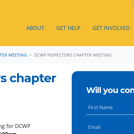
ABOUT
GET HELP
GET INVOLVED
TER MEETING
DCWP INSPECTORS CHAPTER MEETING
s chapter
Will you co
First Name
ing for DCWP
Email