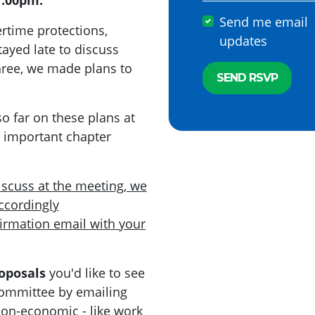
7:00pm.
Send me email
ertime protections,
updates
tayed late to discuss
 three, we made plans to
o far on these plans at
r important chapter
discuss at the meeting, we
ccordingly
firmation email with your
oposals
you'd like to see
committee by emailing
Non-economic - like work