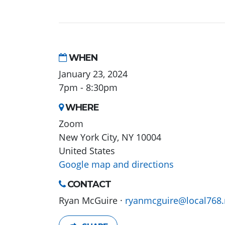
WHEN
January 23, 2024
7pm - 8:30pm
WHERE
Zoom
New York City, NY 10004
United States
Google map and directions
CONTACT
Ryan McGuire ·
ryanmcguire@local768.