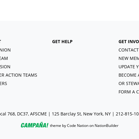
T
GET HELP
GET INV
NION
CONTACT
EAM
NEW MEM
ISION
UPDATE Y
R ACTION TEAMS
BECOME 
ERS
OR STEW
FORM A 
cal 768, DC37, AFSCME | 125 Barclay St, New York, NY | 212-815-1
theme
by
Code Nation
on
NationBuilder