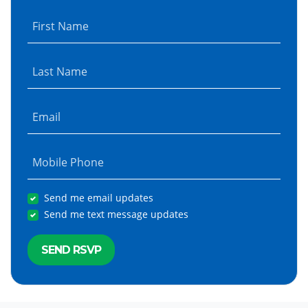
First Name
Last Name
Email
Mobile Phone
Send me email updates
Send me text message updates