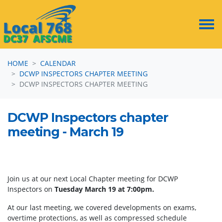
Skip navigation
HOME
CALENDAR
DCWP INSPECTORS CHAPTER MEETING
DCWP INSPECTORS CHAPTER MEETING
DCWP Inspectors chapter
meeting - March 19
Join us at our next Local Chapter meeting for DCWP
Inspectors on
Tuesday March 19 at 7:00pm.
At our last meeting, we covered developments on exams,
overtime protections, as well as compressed schedule