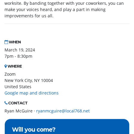
worksite. By banding together with your coworkers, you can
make your voices heard, and play a part in making
improvements for us all.
WHEN
March 19, 2024
7pm - 8:30pm
WHERE
Zoom
New York City, NY 10004
United States
Google map and directions
CONTACT
Ryan McGuire ·
ryanmcguire@local768.net
Will you come?