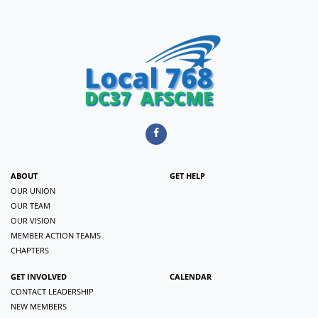
ABOUT
GET HELP
OUR UNION
OUR TEAM
OUR VISION
MEMBER ACTION TEAMS
CHAPTERS
GET INVOLVED
CALENDAR
CONTACT LEADERSHIP
NEW MEMBERS