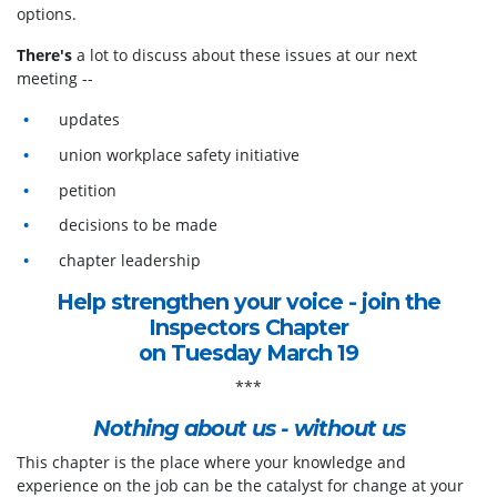
options.
There's
a lot to discuss about these issues at our next
meeting --
updates
union workplace safety initiative
petition
decisions to be made
chapter leadership
Help strengthen your voice - join the
Inspectors Chapter
on Tuesday March 19
***
Nothing about us - without us
This chapter is the place where your knowledge and
experience on the job can be the catalyst for change at your