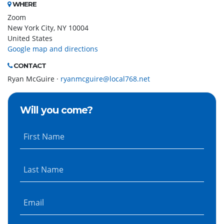
WHERE
Zoom
New York City, NY 10004
United States
Google map and directions
CONTACT
Ryan McGuire ·
ryanmcguire@local768.net
Will you come?
First Name
Last Name
Email