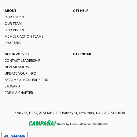
ABOUT
GET HELP
OUR UNION
OUR TEAM
OUR VISION
MEMBER ACTION TEAMS
CHAPTERS
GET INVOLVED
CALENDAR
CONTACT LEADERSHIP
NEW MEMBERS
UPDATE YOUR INFO
BECOME A MAT LEADER OR
STEWARD
FORM A CHAPTER
Local 768, DC37, AFSCME | 125 Barclay St, New York, NY | 212-815-1030
theme
by
Code Nation
on
NationBuilder
SHARE