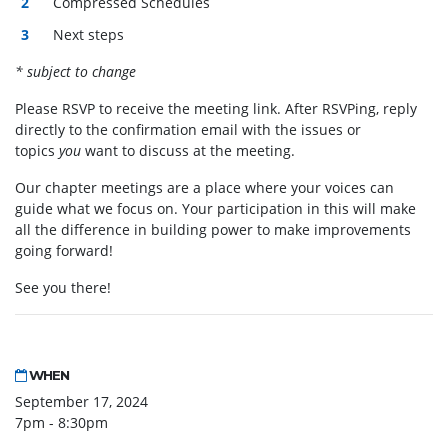
Compressed Schedules
Next steps
* subject to change
Please RSVP to receive the meeting link. After RSVPing, reply
directly to the confirmation email with the issues or
topics
you
want to discuss at the meeting.
Our chapter meetings are a place where your voices can
guide what we focus on. Your participation in this will make
all the difference in building power to make improvements
going forward!
See you there!
WHEN
September 17, 2024
7pm - 8:30pm