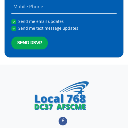
Mobile Phone
Send me email updates
Send me text message updates