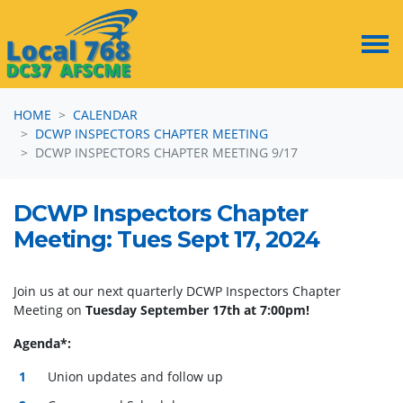
Skip navigation
HOME
CALENDAR
DCWP INSPECTORS CHAPTER MEETING
DCWP INSPECTORS CHAPTER MEETING 9/17
DCWP Inspectors Chapter
Meeting: Tues Sept 17, 2024
Join us at our next quarterly DCWP Inspectors Chapter
Meeting on
Tuesday September 17th at 7:00pm!
Agenda*:
Union updates and follow up