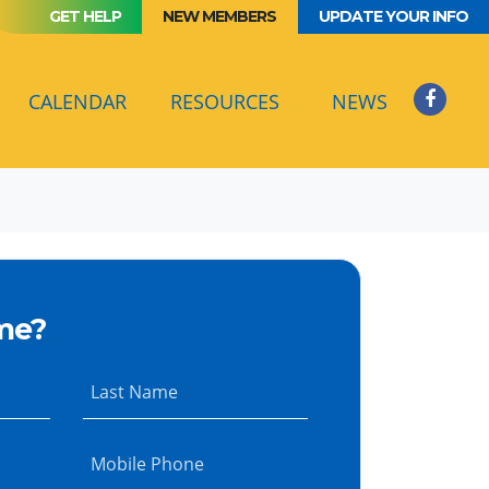
GET HELP
NEW MEMBERS
UPDATE YOUR INFO
(CURRENT)
CALENDAR
RESOURCES
NEWS
me?
Last Name
Mobile Phone