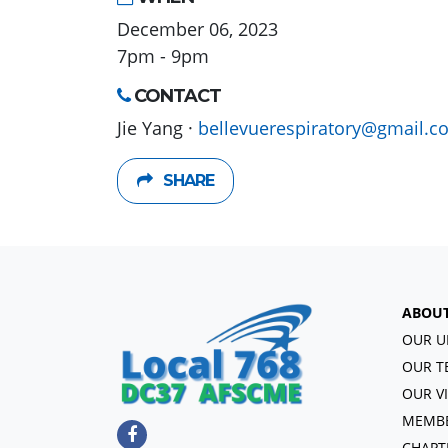
December 06, 2023
7pm - 9pm
CONTACT
Jie Yang ·
bellevuerespiratory@gmail.c
SHARE
ABOU
OUR U
OUR T
OUR V
MEMBE
CHAPT