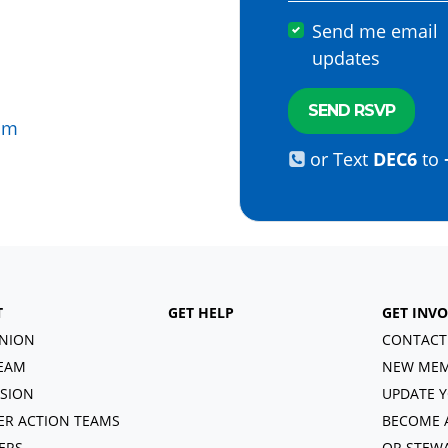
Send me email
updates
om
or Text
DEC6
to
T
GET HELP
GET INV
NION
CONTACT
EAM
NEW MEM
ISION
UPDATE Y
R ACTION TEAMS
BECOME 
ERS
OR STEW