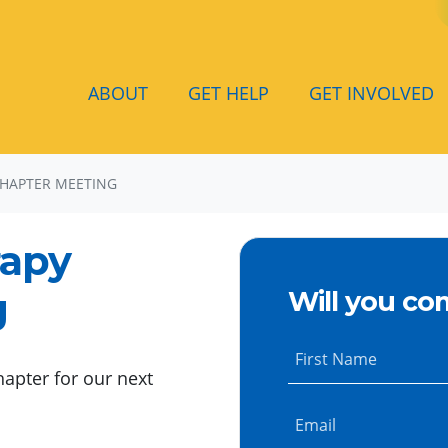
ABOUT
GET HELP
GET INVOLVED
CHAPTER MEETING
rapy
g
Will you co
First Name
hapter for our next
Email