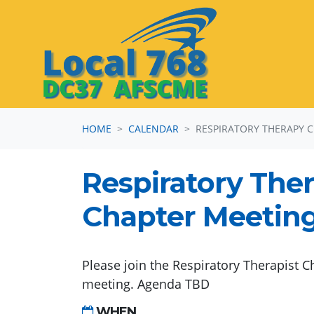
Skip navigation
HOME
CALENDAR
RESPIRATORY THERAPY 
Respiratory The
Chapter Meetin
Please join the Respiratory Therapist C
meeting. Agenda TBD
WHEN