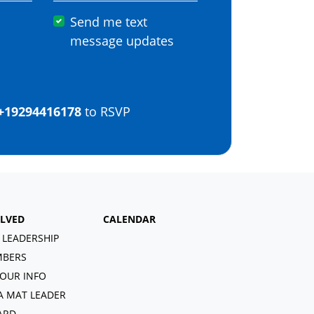
Send me text
message updates
+19294416178
to RSVP
OLVED
CALENDAR
 LEADERSHIP
BERS
OUR INFO
A MAT LEADER
ARD