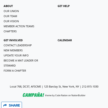
ABOUT
GET HELP
OUR UNION
OUR TEAM
OUR VISION
MEMBER ACTION TEAMS
CHAPTERS
GET INVOLVED
CALENDAR
CONTACT LEADERSHIP
NEW MEMBERS
UPDATE YOUR INFO
BECOME A MAT LEADER OR
STEWARD
FORM A CHAPTER
Local 768, DC37, AFSCME | 125 Barclay St, New York, NY | 212-815-1030
theme
by
Code Nation
on
NationBuilder
SHARE