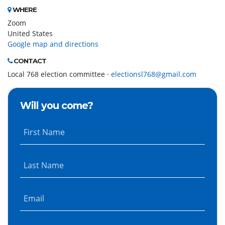
WHERE
Zoom
United States
Google map and directions
CONTACT
Local 768 election committee ·
electionsl768@gmail.com
Will you come?
First Name
Last Name
Email