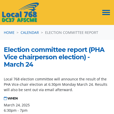
Skip navigation
HOME
CALENDAR
ELECTION COMMITTEE REPORT
Election committee report (PHA
Vice chairperson election) -
March 24
Local 768 election committee will announce the result of the
PHA Vice-chair election at 6:30pm Monday March 24. Results
will also be sent out via email afterward.
WHEN
March 24, 2025
6:30pm - 7pm