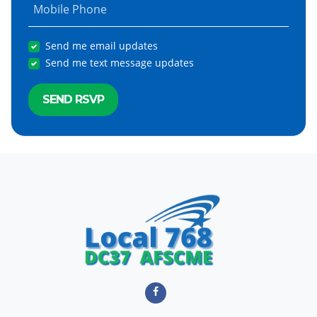
Mobile Phone
Send me email updates
Send me text message updates