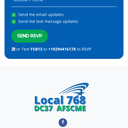
Send me email updates
Send me text message updates
or Text
FEB13
to
+19294416178
to RSVP