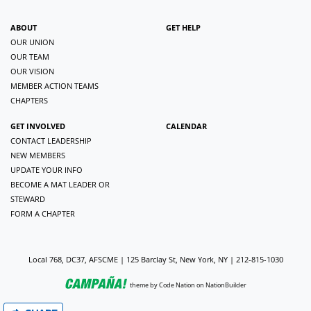
ABOUT
GET HELP
OUR UNION
OUR TEAM
OUR VISION
MEMBER ACTION TEAMS
CHAPTERS
GET INVOLVED
CALENDAR
CONTACT LEADERSHIP
NEW MEMBERS
UPDATE YOUR INFO
BECOME A MAT LEADER OR
STEWARD
FORM A CHAPTER
Local 768, DC37, AFSCME | 125 Barclay St, New York, NY | 212-815-1030
theme
by
Code Nation
on
NationBuilder