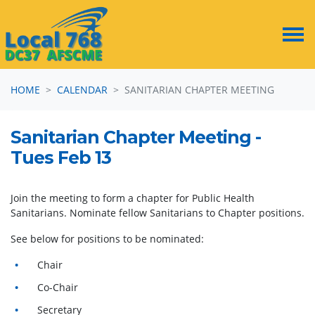
Skip navigation
HOME
CALENDAR
SANITARIAN CHAPTER MEETING
Sanitarian Chapter Meeting -
Tues Feb 13
Join the meeting to form a chapter for Public
Health
Sanitarians. Nominate fellow Sanitarians to Chapter positions.
See below for positions to be nominated:
Chair
Co-Chair
Secretary