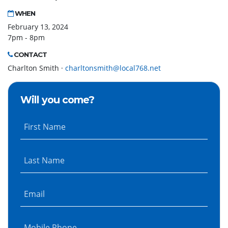
WHEN
February 13, 2024
7pm - 8pm
CONTACT
Charlton Smith ·
charltonsmith@local768.net
Will you come?
First Name
Last Name
Email
Mobile Phone