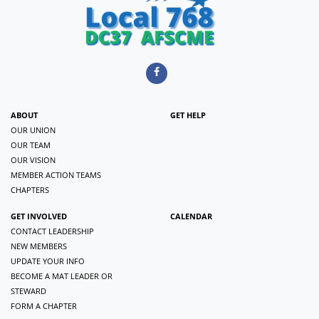
ABOUT
GET HELP
OUR UNION
OUR TEAM
OUR VISION
MEMBER ACTION TEAMS
CHAPTERS
GET INVOLVED
CALENDAR
CONTACT LEADERSHIP
NEW MEMBERS
UPDATE YOUR INFO
BECOME A MAT LEADER OR
STEWARD
FORM A CHAPTER