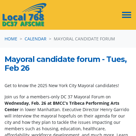
Skip navigation
HOME
CALENDAR
MAYORAL CANDIDATE FORUM
Mayoral candidate forum - Tues,
Feb 26
Get to know the 2025 New York City Mayoral candidates!
Join us for a members-only DC 37 Mayoral Forum on
Wednesday, Feb. 26 at BMCC’s Tribeca Performing Arts
Center
in lower Manhattan. Executive Director Henry Garrido
will interview the mayoral hopefuls on their agenda for our
city and how they plan to tackle the issues impacting our
members such as housing, education, healthcare,
affordability, workforce development, and much more. Learn