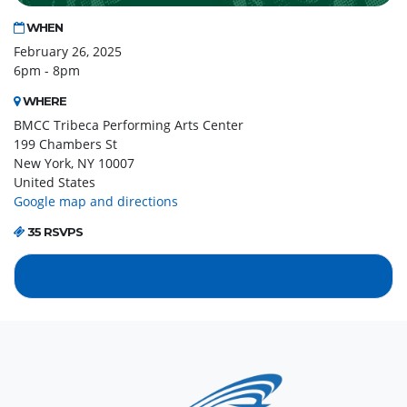
WHEN
February 26, 2025
6pm - 8pm
WHERE
BMCC Tribeca Performing Arts Center
199 Chambers St
New York, NY 10007
United States
Google map and directions
35 RSVPS