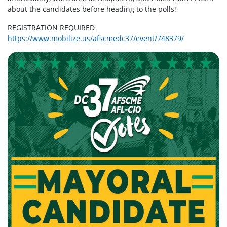
about the candidates before heading to the polls!
REGISTRATION REQUIRED
https://www.mobilize.us/afscmedc37/event/748379/