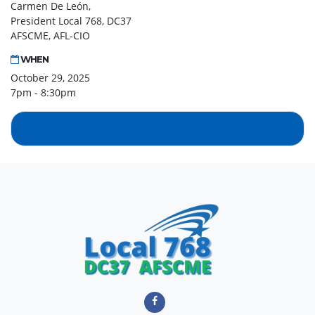
Carmen De León,
President Local 768, DC37
AFSCME, AFL-CIO
WHEN
October 29, 2025
7pm - 8:30pm