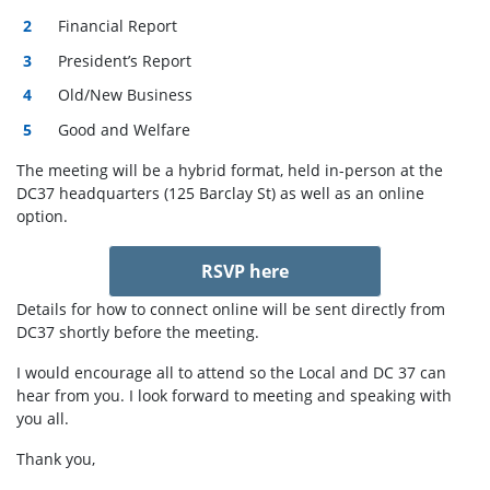
Financial Report
President’s Report
Old/New Business
Good and Welfare
The meeting will be a hybrid format, held in-person at the
DC37 headquarters (125 Barclay St) as well as an online
option.
RSVP here
Details for how to connect online will be sent directly from
DC37 shortly before the meeting.
I would encourage all to attend so the Local and DC 37 can
hear from you. I look forward to
meeting
and speaking with
you all.
Thank you,