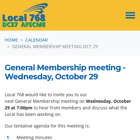
Skip navigation
HOME
CALENDAR
GENERAL MEMBERSHIP MEETING OCT 29
General Membership meeting -
Wednesday, October 29
Local 768 would like to invite you to our
next
General
Membership
meeting
on
Wednesday, October
29 at 7:00pm
to hear from members and discuss what the
Local has been working on.
Our tentative agenda for this
meeting
is:
Meeting
minutes