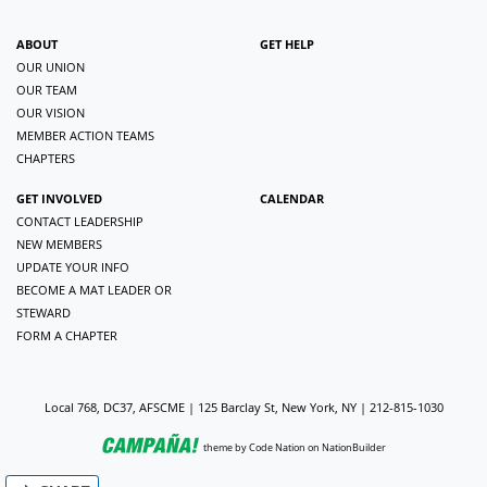
ABOUT
GET HELP
OUR UNION
OUR TEAM
OUR VISION
MEMBER ACTION TEAMS
CHAPTERS
GET INVOLVED
CALENDAR
CONTACT LEADERSHIP
NEW MEMBERS
UPDATE YOUR INFO
BECOME A MAT LEADER OR
STEWARD
FORM A CHAPTER
Local 768, DC37, AFSCME | 125 Barclay St, New York, NY | 212-815-1030
theme
by
Code Nation
on
NationBuilder