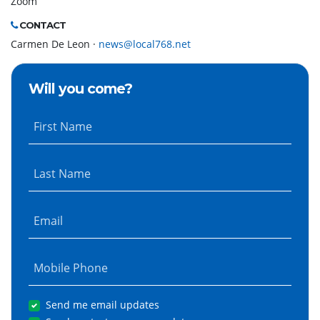
Zoom
CONTACT
Carmen De Leon ·
news@local768.net
Will you come?
First Name
Last Name
Email
Mobile Phone
Send me email updates