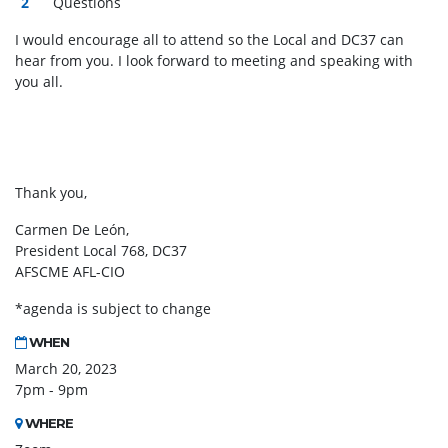
Questions
I would encourage all to attend so the Local and DC37 can
hear from you. I look forward to meeting and speaking with
you all.
Thank you,
Carmen De León,
President Local 768, DC37
AFSCME AFL-CIO
*agenda is subject to change
WHEN
March 20, 2023
7pm - 9pm
WHERE