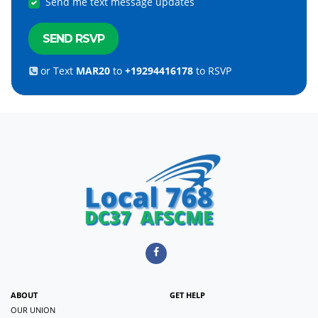
Send me text message updates
or Text
MAR20
to
+19294416178
to RSVP
ABOUT
GET HELP
OUR UNION