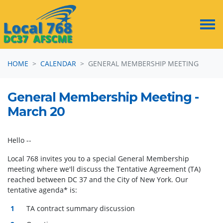
Skip navigation
HOME
CALENDAR
GENERAL MEMBERSHIP MEETING
General Membership Meeting -
March 20
Hello --
Local 768 invites you to a special General Membership
meeting where we'll discuss the Tentative Agreement (TA)
reached between DC 37 and the City of New York. Our
tentative agenda* is:
TA contract summary discussion