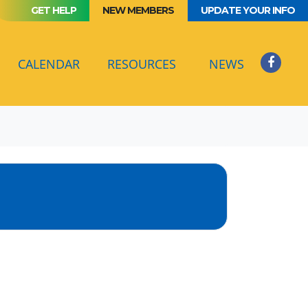
GET HELP
NEW MEMBERS
UPDATE YOUR INFO
(CURRENT)
CALENDAR
RESOURCES
NEWS