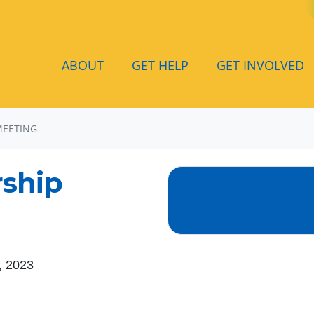
ABOUT
GET HELP
GET INVOLVED
MEETING
ship
, 2023