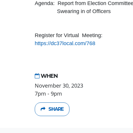
Agenda: Report from Election Committe
Swearing in of Officers
Register for Virtual Meeting:
https://dc37local.com/768
WHEN
November 30, 2023
7pm - 9pm
SHARE