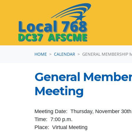
Skip navigation
HOME
CALENDAR
GENERAL MEMBERSHIP 
General Member
Meeting
Meeting Date: Thursday, November 30th
Time: 7:00 p.m.
Place: Virtual Meeting