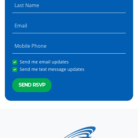
Last Name
Email
Mobile Phone
Send me email updates
Send me text message updates