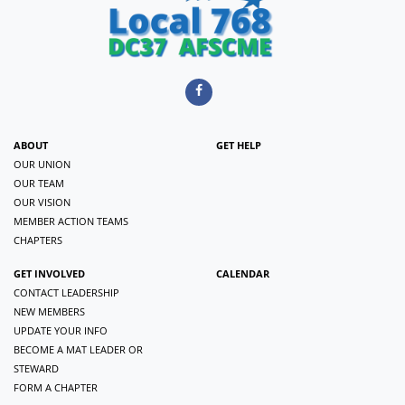
ABOUT
GET HELP
OUR UNION
OUR TEAM
OUR VISION
MEMBER ACTION TEAMS
CHAPTERS
GET INVOLVED
CALENDAR
CONTACT LEADERSHIP
NEW MEMBERS
UPDATE YOUR INFO
BECOME A MAT LEADER OR
STEWARD
FORM A CHAPTER