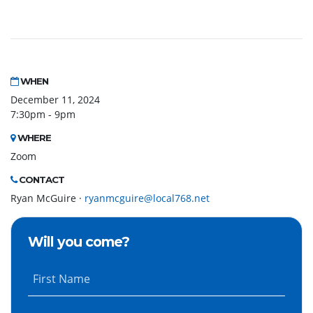
WHEN
December 11, 2024
7:30pm - 9pm
WHERE
Zoom
CONTACT
Ryan McGuire ·
ryanmcguire@local768.net
Will you come?
First Name