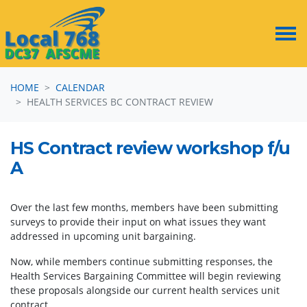
Skip navigation
HOME
CALENDAR
HEALTH SERVICES BC CONTRACT REVIEW
HS Contract review workshop f/u
A
Over the last few months, members have been submitting
surveys to provide their input on what issues they want
addressed in upcoming unit bargaining.
Now, while members continue submitting responses, the
Health Services Bargaining Committee will begin reviewing
these proposals alongside our current health services unit
contract.