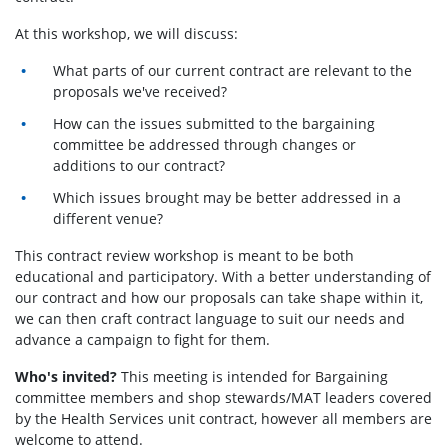
At this workshop, we will discuss:
What parts of our current contract are relevant to the
proposals we've received?
How can the issues submitted to the bargaining
committee be addressed through changes or
additions to our contract?
Which issues brought may be better addressed in a
different venue?
This contract review workshop is meant to be both
educational and participatory. With a better understanding of
our contract and how our proposals can take shape within it,
we can then craft contract language to suit our needs and
advance a campaign to fight for them.
Who's invited?
This meeting is intended for Bargaining
committee members and shop stewards/MAT leaders covered
by the Health Services unit contract, however all members are
welcome to attend.