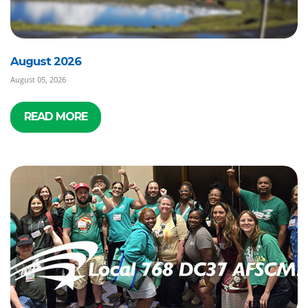
August 2026
August 05, 2026
READ MORE