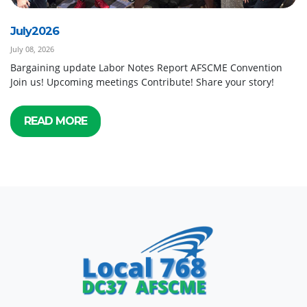
July2026
July 08, 2026
Bargaining update Labor Notes Report AFSCME Convention
Join us! Upcoming meetings Contribute! Share your story!
READ MORE