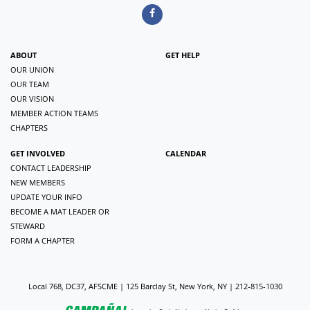
ABOUT
GET HELP
OUR UNION
OUR TEAM
OUR VISION
MEMBER ACTION TEAMS
CHAPTERS
GET INVOLVED
CALENDAR
CONTACT LEADERSHIP
NEW MEMBERS
UPDATE YOUR INFO
BECOME A MAT LEADER OR
STEWARD
FORM A CHAPTER
Local 768, DC37, AFSCME | 125 Barclay St, New York, NY | 212-815-1030