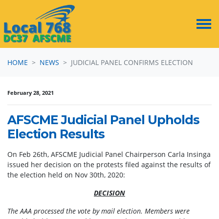
Skip navigation
HOME
NEWS
JUDICIAL PANEL CONFIRMS ELECTION
February 28, 2021
AFSCME Judicial Panel Upholds
Election Results
On Feb 26th, AFSCME Judicial Panel Chairperson Carla Insinga
issued her decision on the protests filed against the results of
the election held on Nov 30th, 2020:
DECISION
The AAA processed the vote by mail election. Members were