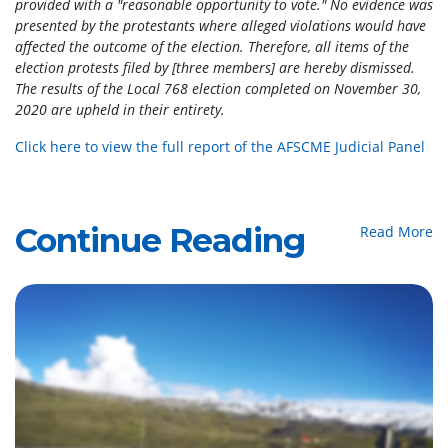
provided with a "reasonable opportunity to vote." No evidence was
presented by the protestants where alleged violations would have
affected the outcome of the election. Therefore, all items of the
election protests filed by [three members] are hereby dismissed.
The results of the Local 768 election completed on November 30,
2020 are upheld in their entirety.
Click here to view the full report of the AFSCME Judicial Panel
Continue Reading
Read More