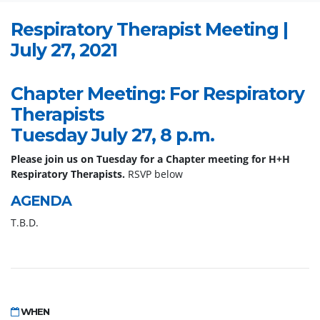
Respiratory Therapist Meeting |
July 27, 2021
Chapter Meeting: For Respiratory
Therapists
Tuesday July 27, 8 p.m.
Please join us on Tuesday for a Chapter meeting for H+H
Respiratory Therapists.
RSVP below
AGENDA
T.B.D.
WHEN