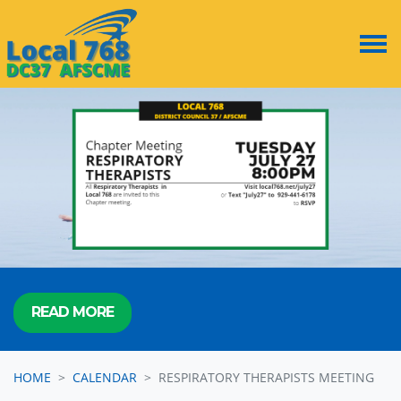
Skip navigation
READ MORE
HOME
CALENDAR
RESPIRATORY THERAPISTS MEETING