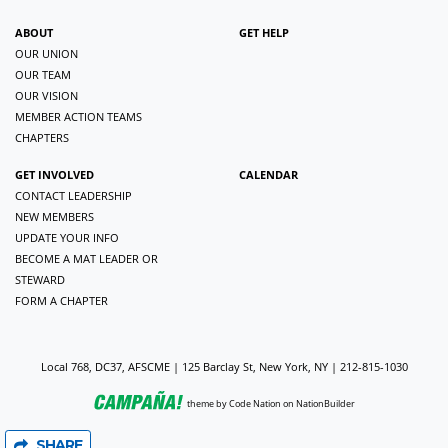
ABOUT
GET HELP
OUR UNION
OUR TEAM
OUR VISION
MEMBER ACTION TEAMS
CHAPTERS
GET INVOLVED
CALENDAR
CONTACT LEADERSHIP
NEW MEMBERS
UPDATE YOUR INFO
BECOME A MAT LEADER OR
STEWARD
FORM A CHAPTER
Local 768, DC37, AFSCME | 125 Barclay St, New York, NY | 212-815-1030
theme
by
Code Nation
on
NationBuilder
SHARE