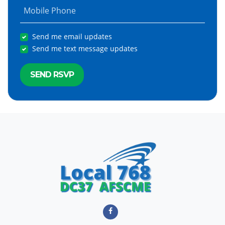
Mobile Phone
Send me email updates
Send me text message updates