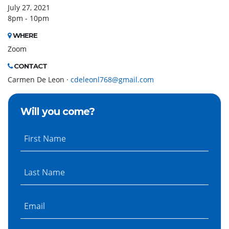
July 27, 2021
8pm - 10pm
WHERE
Zoom
CONTACT
Carmen De Leon ·
cdeleonl768@gmail.com
Will you come?
First Name
Last Name
Email