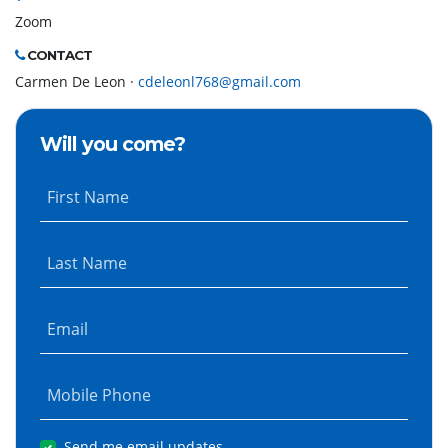
Zoom
CONTACT
Carmen De Leon ·
cdeleonl768@gmail.com
Will you come?
First Name
Last Name
Email
Mobile Phone
Send me email updates