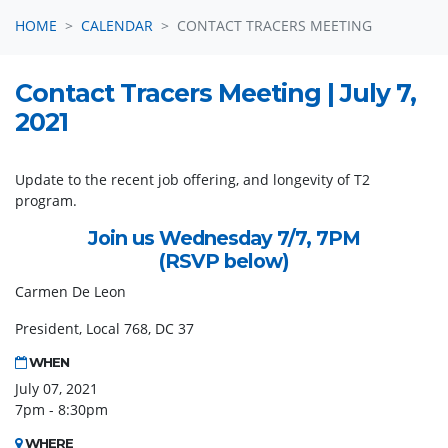
HOME
CALENDAR
CONTACT TRACERS MEETING
Contact Tracers Meeting | July 7,
2021
Update to the recent job offering, and longevity of T2
program.
Join us Wednesday 7/7, 7PM
(RSVP below)
Carmen De Leon
President, Local 768, DC 37
WHEN
July 07, 2021
7pm - 8:30pm
WHERE