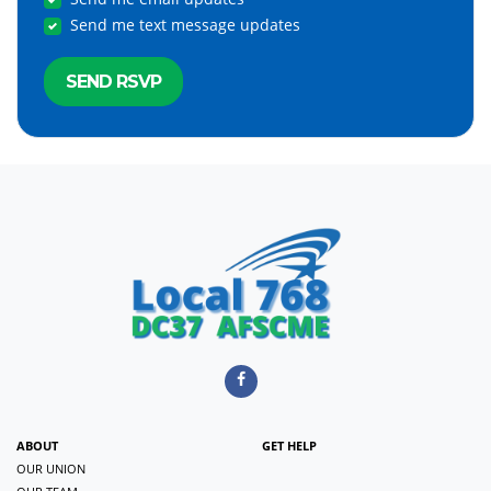
Send me text message updates
ABOUT
GET HELP
OUR UNION