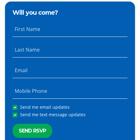
Will you come?
First Name
Last Name
Email
Mobile Phone
Send me email updates
Send me text message updates