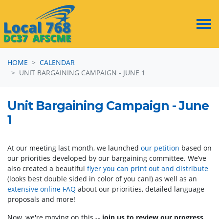
Skip navigation
HOME
CALENDAR
UNIT BARGAINING CAMPAIGN - JUNE 1
Unit Bargaining Campaign - June
1
At our meeting last month, we launched
our petition
based on
our priorities developed by our bargaining committee. We’ve
also created a beautiful
flyer you can print out and distribute
(looks best double sided in color of you can!) as well as an
extensive online FAQ
about our priorities, detailed language
proposals and more!
Now, we're moving on this --
join us to review our progress