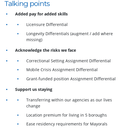
Talking points
Added pay for added skills
Licensure Differential
Longevity Differentials (augment / add where
missing)
Acknowledge the risks we face
Correctional Setting Assignment Differential
Mobile Crisis Assignment Differential
Grant-funded position Assignment Differential
Support us staying
Transferring within our agencies as our lives
change
Location premium for living in 5 boroughs
Ease residency requirements for Mayorals