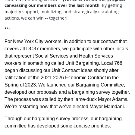
canvassing our members over the last month
. By getting
majority support, mobilizing, and strategically escalating
actions, we can win -- together!
***
For New York City workers, in addition to our contract that
covers all DC37 members, we participate with other locals
that represent Social Services and Health Services
workers in something called Unit Bargaining. Local 768
began discussing our Unit Contract ideas shortly after
ratification of the 2021-2026 Economic Contract in the
Spring of 2023. We launched our Bargaining Committee,
developed our proposals and a bargaining survey together.
The process was stalled by then lame-duck Mayor Adams.
We’re restarting now that we’ve elected Mayor Mamdani.
Through our bargaining survey process, our bargaining
committee has developed some concise priorities: