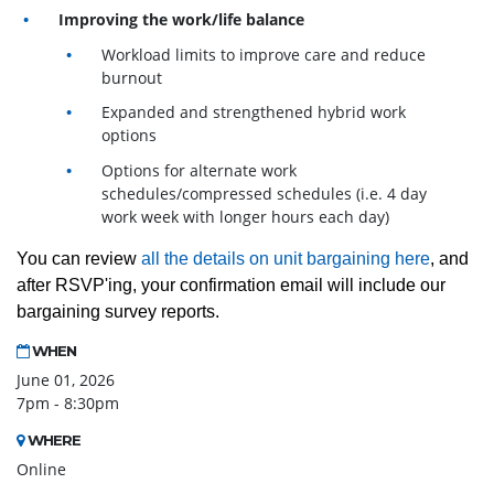
Improving the work/life balance
Workload limits to improve care and reduce
burnout
Expanded and strengthened hybrid work
options
Options for alternate work
schedules/compressed schedules (i.e. 4 day
work week with longer hours each day)
You can review
all the details on unit bargaining here
, and
after RSVP'ing, your confirmation email will include our
bargaining survey reports.
WHEN
June 01, 2026
7pm - 8:30pm
WHERE
Online