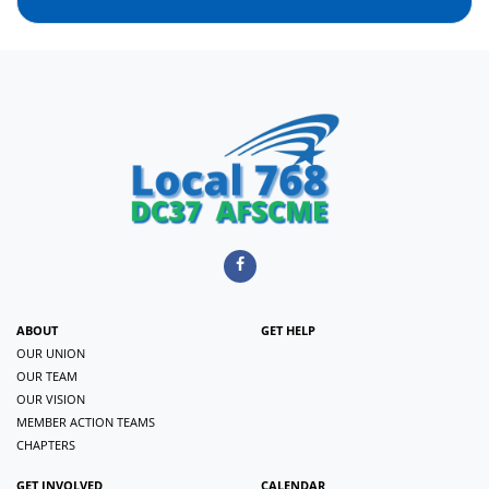
ABOUT
GET HELP
OUR UNION
OUR TEAM
OUR VISION
MEMBER ACTION TEAMS
CHAPTERS
GET INVOLVED
CALENDAR