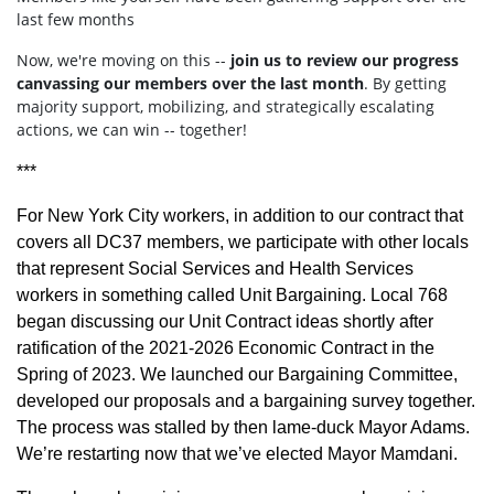
last few months
Now, we're moving on this --
join us to review our progress
canvassing our members over the last month
. By getting
majority support, mobilizing, and strategically escalating
actions, we can win -- together!
***
For New York City workers, in addition to our contract that
covers all DC37 members, we participate with other locals
that represent Social Services and Health Services
workers in something called Unit Bargaining. Local 768
began discussing our Unit Contract ideas shortly after
ratification of the 2021-2026 Economic Contract in the
Spring of 2023. We launched our Bargaining Committee,
developed our proposals and a bargaining survey together.
The process was stalled by then lame-duck Mayor Adams.
We’re restarting now that we’ve elected Mayor Mamdani.