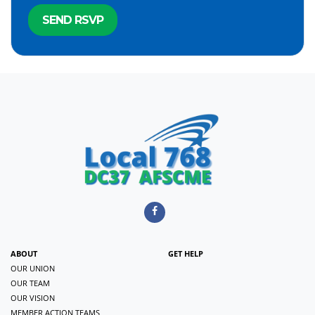
ABOUT
GET HELP
OUR UNION
OUR TEAM
OUR VISION
MEMBER ACTION TEAMS