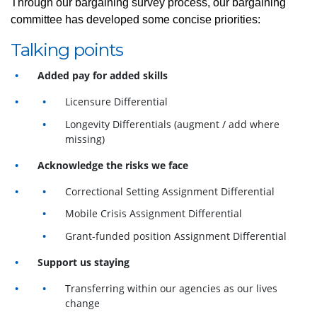
Through our bargaining survey process, our bargaining
committee has developed some concise priorities:
Talking points
Added pay for added skills
Licensure Differential
Longevity Differentials (augment / add where
missing)
Acknowledge the risks we face
Correctional Setting Assignment Differential
Mobile Crisis Assignment Differential
Grant-funded position Assignment Differential
Support us staying
Transferring within our agencies as our lives
change