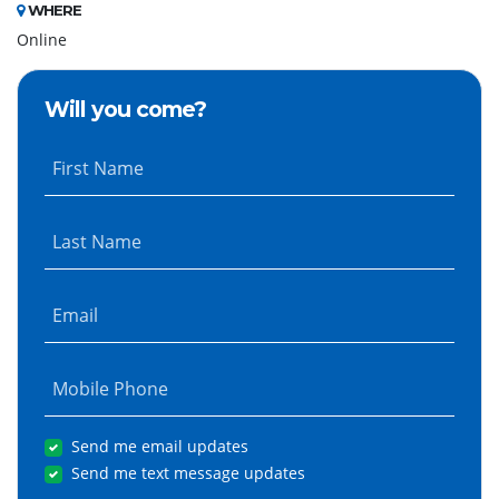
WHERE
Online
Will you come?
First Name
Last Name
Email
Mobile Phone
Send me email updates
Send me text message updates