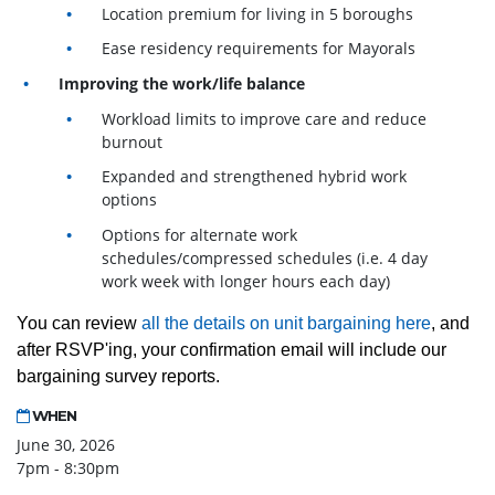
Location premium for living in 5 boroughs
Ease residency requirements for Mayorals
Improving the work/life balance
Workload limits to improve care and reduce
burnout
Expanded and strengthened hybrid work
options
Options for alternate work
schedules/compressed schedules (i.e. 4 day
work week with longer hours each day)
You can review
all the details on unit bargaining here
, and
after RSVP'ing, your confirmation email will include our
bargaining survey reports.
WHEN
June 30, 2026
7pm - 8:30pm