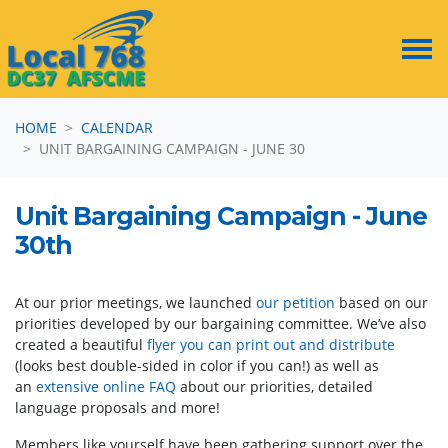
Skip navigation
HOME
CALENDAR
UNIT BARGAINING CAMPAIGN - JUNE 30
Unit Bargaining Campaign - June
30th
At our prior meetings, we launched
our petition
based on our
priorities developed by our bargaining committee. We’ve also
created a beautiful
flyer you can print out and distribute
(looks best double-sided in color if you can!) as well as
an
extensive online FAQ
about our priorities, detailed
language proposals and more!
Members like yourself have been gathering support over the