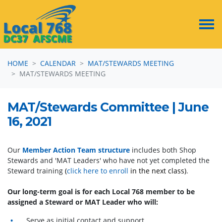
Skip navigation
HOME
CALENDAR
MAT/STEWARDS MEETING
MAT/STEWARDS MEETING
MAT/Stewards Committee | June
16, 2021
Our
Member Action Team structure
includes both Shop
Stewards and 'MAT Leaders' who have not yet completed the
Steward training
(
click here to enroll
in the next class)
.
Our long-term goal is for each Local 768 member to be
assigned a Steward or MAT Leader who will:
Serve as initial contact and support