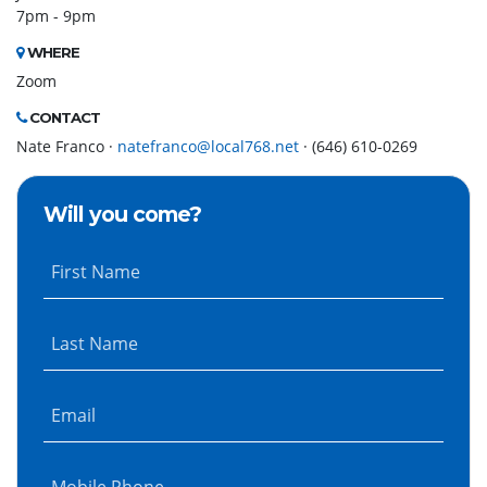
7pm - 9pm
WHERE
Zoom
CONTACT
Nate Franco ·
natefranco@local768.net
· (646) 610-0269
Will you come?
First Name
Last Name
Email