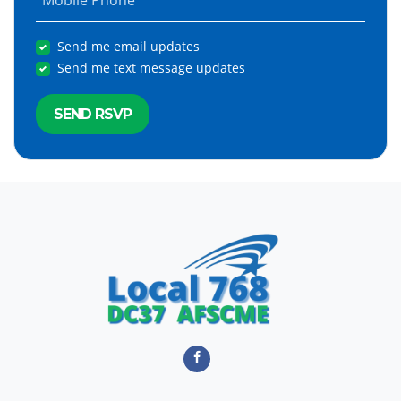
Mobile Phone
Send me email updates
Send me text message updates