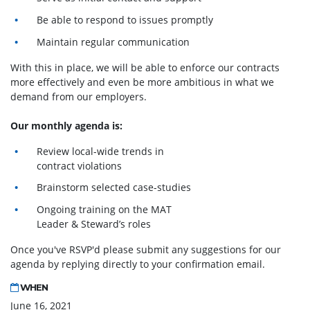
Be able to respond to issues promptly
Maintain regular communication
With this in place, we will be able to enforce our contracts
more effectively and even be more ambitious in what we
demand from our employers.
Our monthly agenda is:
Review local-wide trends in
contract violations
Brainstorm selected case-studies
Ongoing training on the MAT
Leader & Steward’s roles
Once you've RSVP'd please submit any suggestions for our
agenda by replying directly to your confirmation email.
WHEN
June 16, 2021