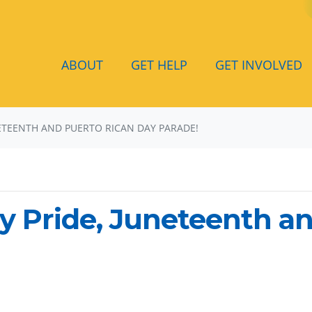
ABOUT
GET HELP
GET INVOLVED
NETEENTH AND PUERTO RICAN DAY PARADE!
y Pride, Juneteenth a