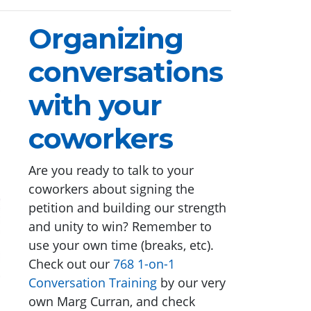
Organizing
conversations
with your
coworkers
Are you ready to talk to your
coworkers about signing the
petition and building our strength
and unity to win? Remember to
use your own time (breaks, etc).
Check out our
768 1-on-1
Conversation Training
by our very
own Marg Curran, and check