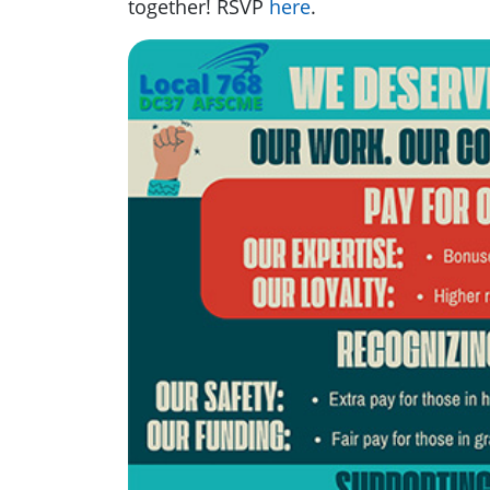
together! RSVP
here
.