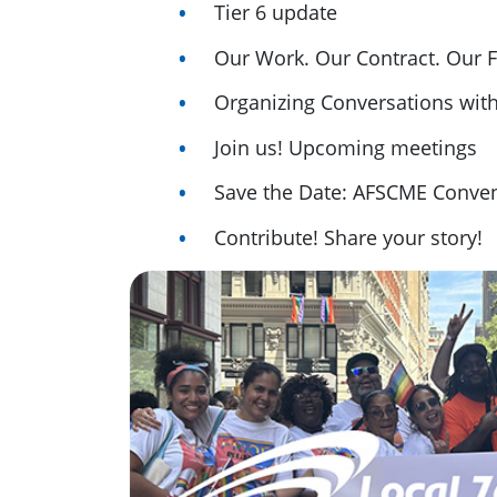
Tier 6 update
Our Work. Our Contract. Our F
Organizing Conversations wit
Join us! Upcoming meetings
Save the Date: AFSCME Conven
Contribute! Share your story!