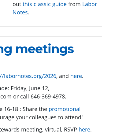
out
this classic guide
from
Labor
Notes
.
ng meetings
://labornotes.org/2026
, and
here
.
de: Friday, June 12,
.com
or call 646-369-4978.
e 16-18 : Share the
promotional
urage your colleagues to attend!
tewards meeting, virtual, RSVP
here
.