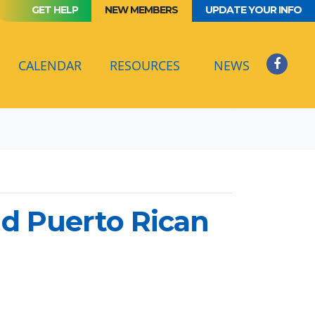
GET HELP
NEW MEMBERS
UPDATE YOUR INFO
(CURRENT)
CALENDAR
RESOURCES
NEWS
nd Puerto Rican