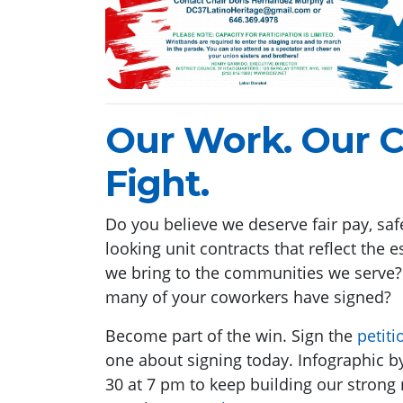
Our Work. Our C
Fight.
Do you believe we deserve fair pay, safe
looking unit contracts that reflect the
we bring to the communities we serve
many of your coworkers have signed?
Become part of the win. Sign the
petiti
one about signing today. Infographic by
30 at 7 pm to keep building our strong 