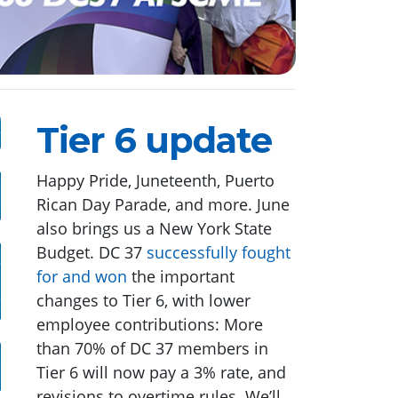
Tier 6 update
Happy Pride, Juneteenth, Puerto
Rican Day Parade, and more. June
also brings us a New York State
Budget. DC 37
successfully fought
for and won
the important
changes to Tier 6, with lower
employee contributions: More
than 70% of DC 37 members in
Tier 6 will now pay a 3% rate, and
revisions to overtime rules. We’ll