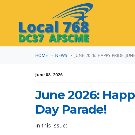
Skip navigation
HOME
NEWS
JUNE 2026: HAPPY PRIDE, JU
June 08, 2026
June 2026: Happ
Day Parade!
In this issue: