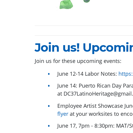
Join us! Upcomi
Join us for these upcoming events:
June 12-14 Labor Notes:
https
June 14: Puerto Rican Day Para
at
DC37LatinoHeritage@gmail
Employee Artist Showcase Jun
flyer
at your worksites to enco
June 17, 7pm - 8:30pm: MAT/S