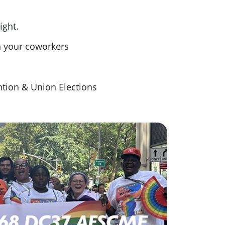
ight.
h your coworkers
tion & Union Elections