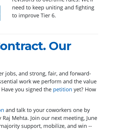
need to keep uniting and fighting
to improve Tier 6.
ontract. Our
r jobs, and strong, fair, and forward-
 essential work we perform and the value
? Have you signed the
petition
yet? How
on
and talk to your coworkers one by
 Raj Mehta. Join our next meeting, June
majority support, mobilize, and win --