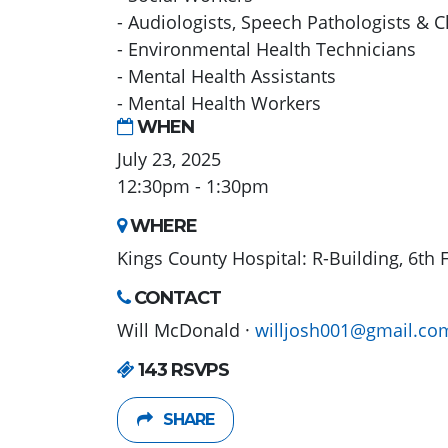
- Audiologists, Speech Pathologists & C
- Environmental Health Technicians
- Mental Health Assistants
- Mental Health Workers
WHEN
July 23, 2025
12:30pm - 1:30pm
WHERE
Kings County Hospital: R-Building, 6th 
CONTACT
Will McDonald ·
willjosh001@gmail.co
143 RSVPS
SHARE