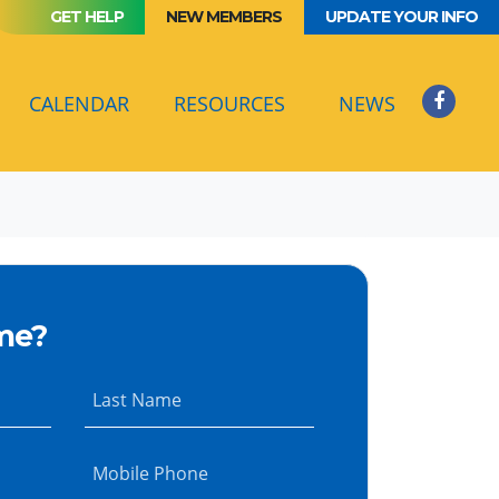
GET HELP
NEW MEMBERS
UPDATE YOUR INFO
(CURRENT)
CALENDAR
RESOURCES
NEWS
me?
Last Name
Mobile Phone