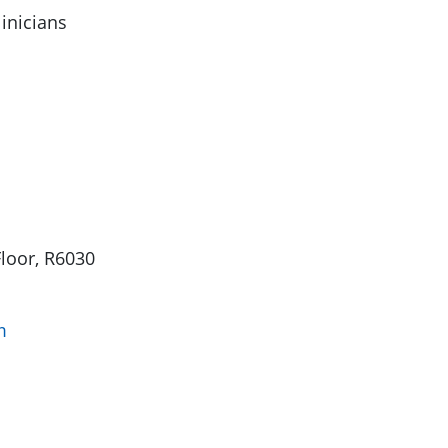
linicians
Floor, R6030
m