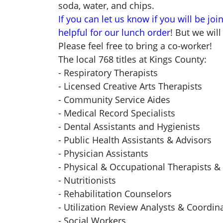
soda, water, and chips.
If you can let us know if you will be joi
helpful for our lunch order
! But we will
Please feel free to bring a co-worker!
The local 768 titles at Kings County:
- Respiratory Therapists
- Licensed Creative Arts Therapists
- Community Service Aides
- Medical Record Specialists
- Dental Assistants and Hygienists
- Public Health Assistants & Advisors
- Physician Assistants
- Physical & Occupational Therapists &
- Nutritionists
- Rehabilitation Counselors
- Utilization Review Analysts & Coordin
- Social Workers