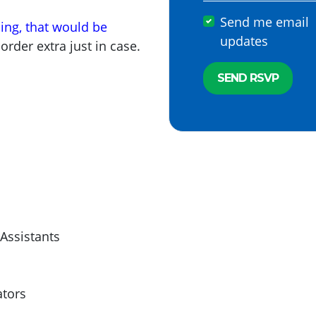
Send me email
ning, that would be
updates
 order extra just in case.
 Assistants
ators