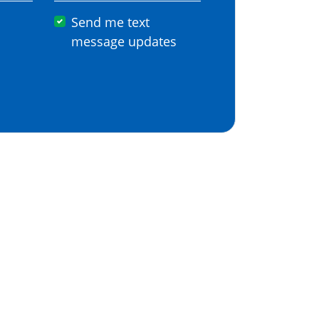
Send me text
message updates