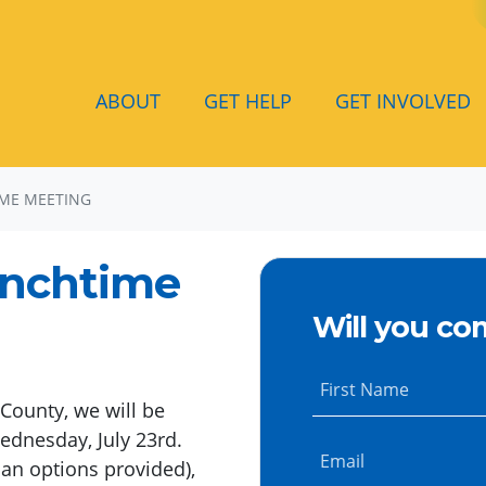
ABOUT
GET HELP
GET INVOLVED
ME MEETING
unchtime
Will you co
First Name
County, we will be
ednesday, July 23rd.
Email
ian options provided),