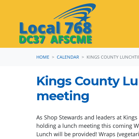
Skip navigation
HOME
CALENDAR
KINGS COUNTY LUNCHTI
Kings County L
meeting
As Shop Stewards and leaders at Kings 
holding a lunch meeting this coming W
Lunch will be provided! Wraps (vegetar