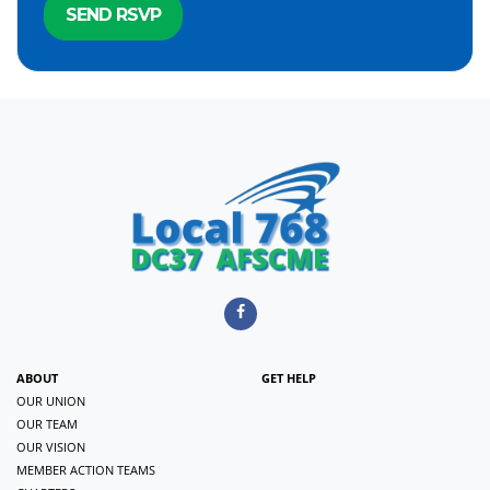
ABOUT
GET HELP
OUR UNION
OUR TEAM
OUR VISION
MEMBER ACTION TEAMS