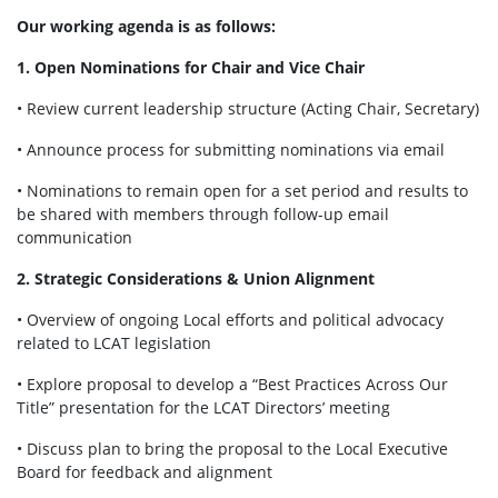
Our working agenda is as follows:
1. Open Nominations for Chair and Vice Chair
• Review current leadership structure (Acting Chair, Secretary)
• Announce process for submitting nominations via email
• Nominations to remain open for a set period and results to
be shared with members through follow-up email
communication
2. Strategic Considerations & Union Alignment
• Overview of ongoing Local efforts and political advocacy
related to LCAT legislation
• Explore proposal to develop a “Best Practices Across Our
Title” presentation for the LCAT Directors’ meeting
• Discuss plan to bring the proposal to the Local Executive
Board for feedback and alignment