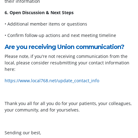
their information
6. Open Discussion & Next Steps
• Additional member items or questions
• Confirm follow-up actions and next meeting timeline
Are you receiving Union communication?
Please note, if you're not receiving communication from the
local, please consider resubmitting your contact information
here:
https://www.local768.net/update_contact_info
Thank you all for all you do for your patients, your colleagues,
your community, and for yourselves.
Sending our best,