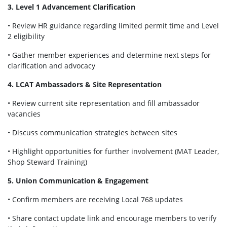
3. Level 1 Advancement Clarification
• Review HR guidance regarding limited permit time and Level
2 eligibility
• Gather member experiences and determine next steps for
clarification and advocacy
4. LCAT Ambassadors & Site Representation
• Review current site representation and fill ambassador
vacancies
• Discuss communication strategies between sites
• Highlight opportunities for further involvement (MAT Leader,
Shop Steward Training)
5. Union Communication & Engagement
• Confirm members are receiving Local 768 updates
• Share contact update link and encourage members to verify