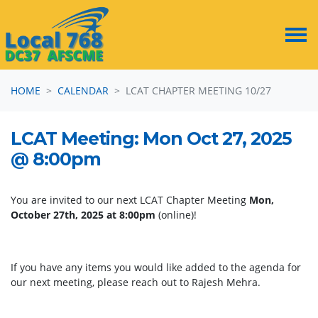
Skip navigation
HOME
CALENDAR
LCAT CHAPTER MEETING 10/27
LCAT Meeting: Mon Oct 27, 2025
@ 8:00pm
You are invited to our next LCAT Chapter Meeting
Mon,
October 27th, 2025 at 8:00pm
(online)!
If you have any items you would like added to the agenda for
our next meeting, please reach out to Rajesh Mehra.