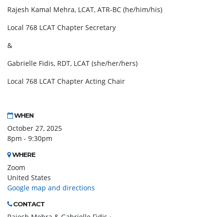
Rajesh Kamal Mehra, LCAT, ATR-BC (he/him/his)
Local 768 LCAT Chapter Secretary
&
Gabrielle Fidis, RDT, LCAT (she/her/hers)
Local 768 LCAT Chapter Acting Chair
WHEN
October 27, 2025
8pm - 9:30pm
WHERE
Zoom
United States
Google map and directions
CONTACT
Rajesh Mehra & Gabrielle Fidis ·