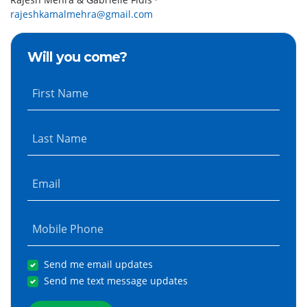
rajeshkamalmehra@gmail.com
Will you come?
First Name
Last Name
Email
Mobile Phone
Send me email updates
Send me text message updates