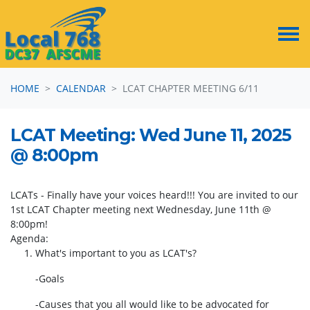
Skip navigation
HOME
CALENDAR
LCAT CHAPTER MEETING 6/11
LCAT Meeting: Wed June 11, 2025
@ 8:00pm
LCATs - Finally have your voices heard!!! You are invited to our
1st LCAT Chapter meeting next Wednesday, June 11th @
8:00pm!
Agenda:
1. What's important to you as LCAT's?
-Goals
-Causes that you all would like to be advocated for