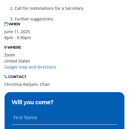
2. Call for nominations for a Secretary.
3. Further suggestions
WHEN
June 11, 2025
8pm - 9:30pm
WHERE
Zoom
United States
Google map and directions
CONTACT
Christina Ranjani, Chair
Will you come?
First Name