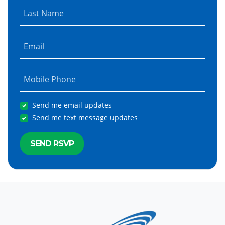
Last Name
Email
Mobile Phone
Send me email updates
Send me text message updates