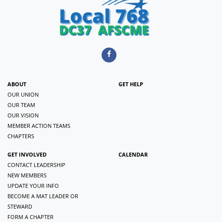
ABOUT
GET HELP
OUR UNION
OUR TEAM
OUR VISION
MEMBER ACTION TEAMS
CHAPTERS
GET INVOLVED
CALENDAR
CONTACT LEADERSHIP
NEW MEMBERS
UPDATE YOUR INFO
BECOME A MAT LEADER OR
STEWARD
FORM A CHAPTER