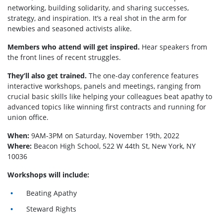
networking, building solidarity, and sharing successes,
strategy, and inspiration. It’s a real shot in the arm for
newbies and seasoned activists alike.
Members who attend will get inspired.
Hear speakers from
the front lines of recent struggles.
They’ll also get trained.
The one-day conference features
interactive workshops, panels and meetings, ranging from
crucial basic skills like helping your colleagues beat apathy to
advanced topics like winning first contracts and running for
union office.
When:
9AM-3PM on Saturday, November 19th, 2022
Where:
Beacon High School, 522 W 44th St, New York, NY
10036
Workshops will include:
Beating Apathy
Steward Rights