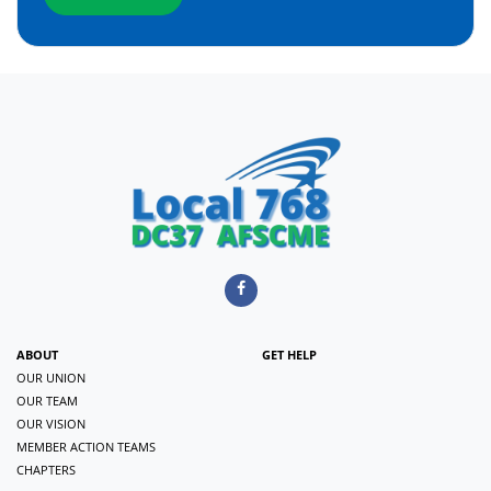
ABOUT
GET HELP
OUR UNION
OUR TEAM
OUR VISION
MEMBER ACTION TEAMS
CHAPTERS