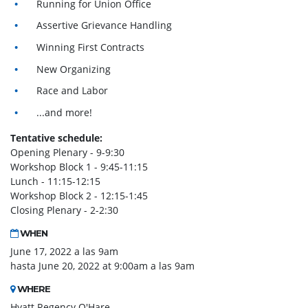
Running for Union Office
Assertive Grievance Handling
Winning First Contracts
New Organizing
Race and Labor
...and more!
Tentative schedule:
Opening Plenary - 9-9:30
Workshop Block 1 - 9:45-11:15
Lunch - 11:15-12:15
Workshop Block 2 - 12:15-1:45
Closing Plenary - 2-2:30
WHEN
June 17, 2022 a las 9am
hasta June 20, 2022 at 9:00am a las 9am
WHERE
Hyatt Regency O'Hare