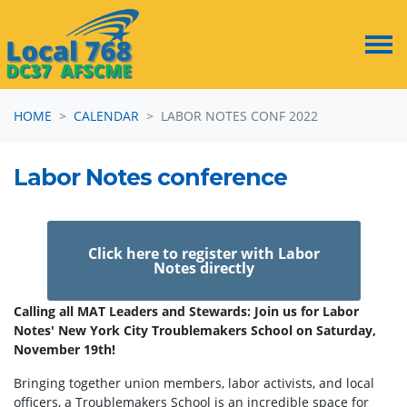
Skip navigation
HOME
CALENDAR
LABOR NOTES CONF 2022
Labor Notes conference
Click here to register with Labor
Notes directly
Calling all MAT Leaders and Stewards: Join us for Labor
Notes' New York City Troublemakers School on Saturday,
November 19th!
Bringing together union members, labor activists, and local
officers, a Troublemakers School is an incredible space for