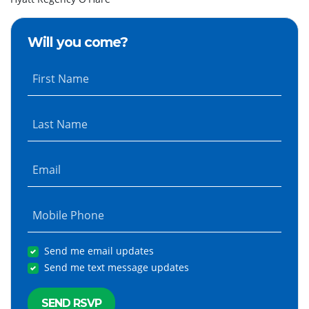
Will you come?
First Name
Last Name
Email
Mobile Phone
Send me email updates
Send me text message updates