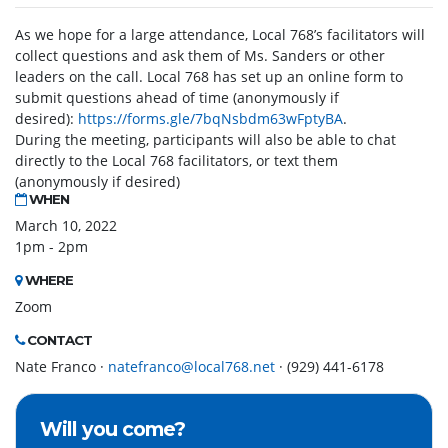
As we hope for a large attendance, Local 768’s facilitators will
collect questions and ask them of Ms. Sanders or other
leaders on the call. Local 768 has set up an online form to
submit questions ahead of time (anonymously if
desired):
https://forms.gle/7bqNsbdm63wFptyBA
.
During the meeting, participants will also be able to chat
directly to the Local 768 facilitators, or text them
(anonymously if desired)
WHEN
March 10, 2022
1pm - 2pm
WHERE
Zoom
CONTACT
Nate Franco ·
natefranco@local768.net
· (929) 441-6178
Will you come?