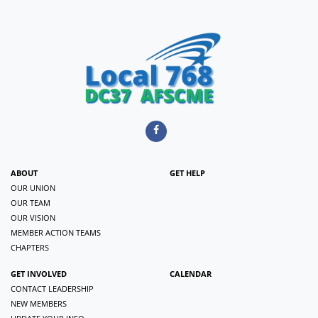
ABOUT
GET HELP
OUR UNION
OUR TEAM
OUR VISION
MEMBER ACTION TEAMS
CHAPTERS
GET INVOLVED
CALENDAR
CONTACT LEADERSHIP
NEW MEMBERS