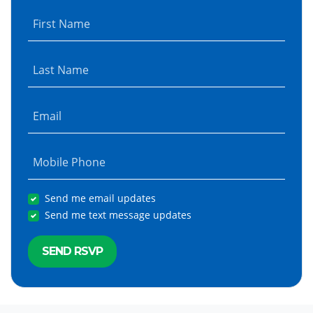
First Name
Last Name
Email
Mobile Phone
Send me email updates
Send me text message updates