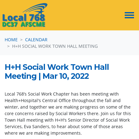
Skip navigation
HOME
CALENDAR
H+H SOCIAL WORK TOWN HALL MEETING
H+H Social Work Town Hall
Meeting | Mar 10, 2022
Local 768’s Social Work Chapter has been meeting with
Health+Hospital's Central Office throughout the fall and
winter, and together we are making progress on some of the
core concerns raised by Social Workers there. Join us for this
Town Hall meeting with H+H's Senior Director of Social Work
Services, Eva Sanders, to hear about some of those areas
where we are making improvements.