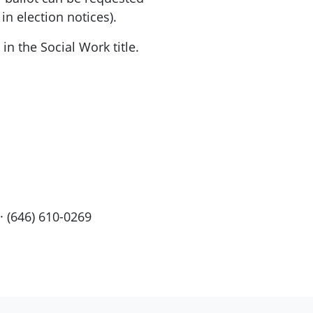
 in election notices).
n the Social Work title.
· (646) 610-0269