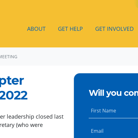
ABOUT
GET HELP
GET INVOLVED
MEETING
pter
 2022
Will you co
First Name
r leadership closed last
retary (who were
Email