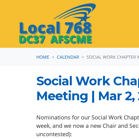
Skip navigation
HOME
CALENDAR
SOCIAL WORK CHAPTER 
Social Work Cha
Meeting | Mar 2,
Nominations for our Social Work Chapte
week, and we now a new Chair and Sec
uncontested):