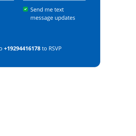
Send me text
message updates
o
+19294416178
to RSVP