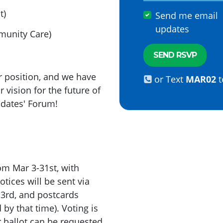
t)
Send me email
updates
munity Care)
r position, and we have
or Text
MAR02
t
r vision for the future of
nidates' Forum!
om Mar 3-31st, with
tices will be sent via
3rd, and postcards
 by that time). Voting is
r ballot can be requested