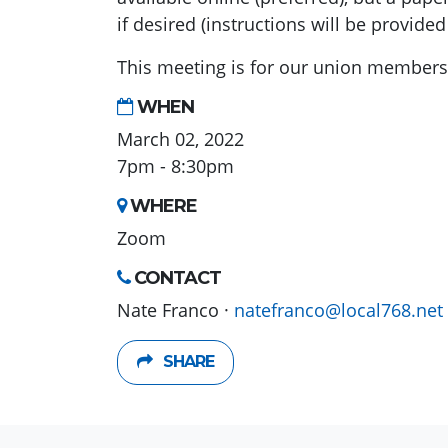
if desired (instructions will be provided
This meeting is for our union members i
WHEN
March 02, 2022
7pm - 8:30pm
WHERE
Zoom
CONTACT
Nate Franco ·
natefranco@local768.net
SHARE