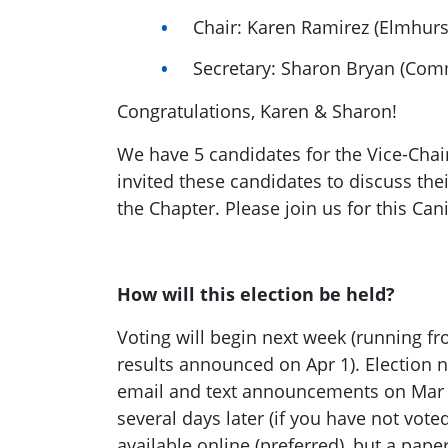
Chair: Karen Ramirez (Elmhurs
Secretary: Sharon Bryan (Com
Congratulations, Karen & Sharon!
We have 5 candidates for the Vice-Chai
invited these candidates to discuss thei
the Chapter. Please join us for this Ca
How will this election be held?
Voting will begin next week (running fr
results announced on Apr 1). Election no
email and text announcements on Mar 
several days later (if you have not voted
available online (preferred), but a pape