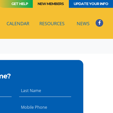
GET HELP
NEW MEMBERS
UPDATE YOUR INFO
(CURRENT)
CALENDAR
RESOURCES
NEWS
me?
Last Name
Mobile Phone