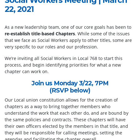
22, 2021
As a new leadership team, one of our core goals has been to
re-establish title-based Chapters
. While some of the issues
that we face as Social Workers apply to other titles, some are
very specific to our roles and our profession.
We’re inviting all Social Workers in Local 768 to start this
process, and begin identifying priorities for what a new
chapter can work on.
Join us Monday 3/22, 7PM
(RSVP below)
Our Local union constitution allows for the creation of
chapters as a way to bring together members who
understand the work that each other do, and are bound by
the same policies and contracts. These chapters will have
their own officers elected by the members in that title, and
they will be responsible for calling meetings, setting the
agendas and facilitating the chapter overall.