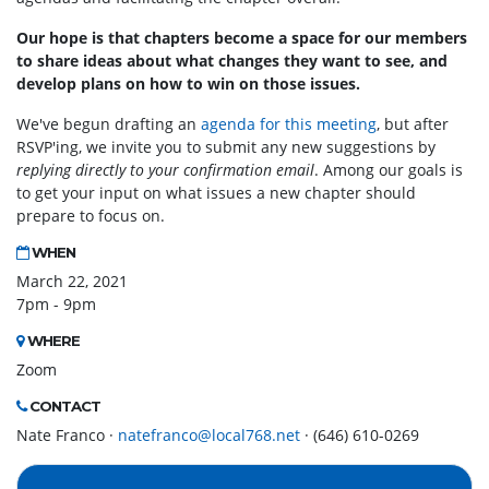
Our hope is that chapters become a space for our members
to share ideas about what changes they want to see, and
develop plans on how to win on those issues.
We've begun drafting an
agenda for this meeting
, but after
RSVP'ing, we invite you to submit any new suggestions by
replying directly to your confirmation email
. Among our goals is
to get your input on what issues a new chapter should
prepare to focus on.
WHEN
March 22, 2021
7pm - 9pm
WHERE
Zoom
CONTACT
Nate Franco ·
natefranco@local768.net
· (646) 610-0269