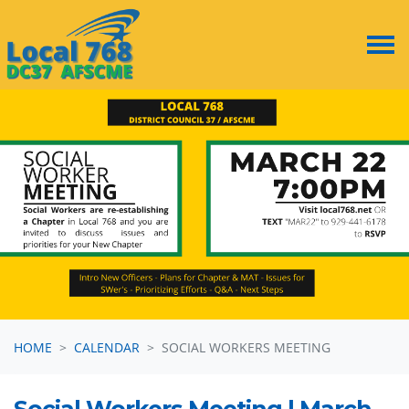
Skip navigation
HOME
CALENDAR
SOCIAL WORKERS MEETING
Social Workers Meeting | March