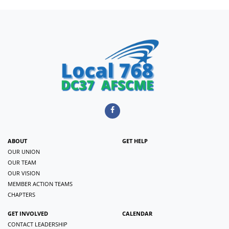
ABOUT
GET HELP
OUR UNION
OUR TEAM
OUR VISION
MEMBER ACTION TEAMS
CHAPTERS
GET INVOLVED
CALENDAR
CONTACT LEADERSHIP