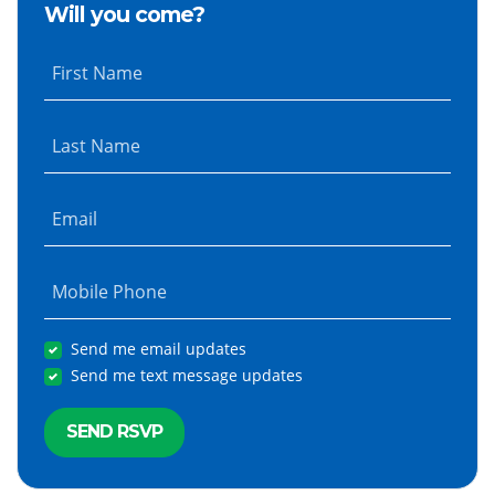
Will you come?
First Name
Last Name
Email
Mobile Phone
Send me email updates
Send me text message updates