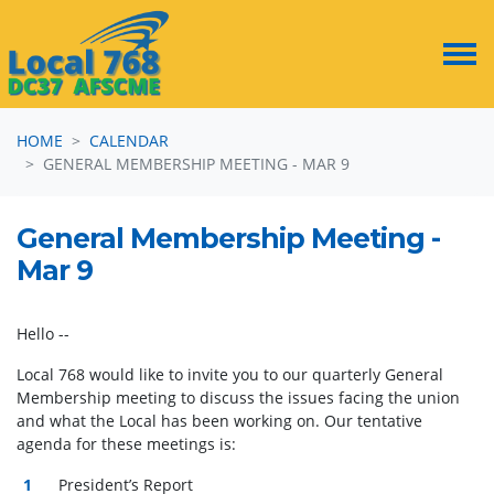
Skip navigation
HOME
CALENDAR
GENERAL MEMBERSHIP MEETING - MAR 9
General Membership Meeting -
Mar 9
Hello --
Local 768 would like to invite you to our quarterly General
Membership meeting to discuss the issues facing the union
and what the Local has been working on. Our tentative
agenda for these meetings is:
President’s Report