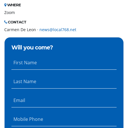
WHERE
Zoom
CONTACT
Carmen De Leon ·
news@local768.net
Will you come?
First Name
Last Name
Email
Mobile Phone