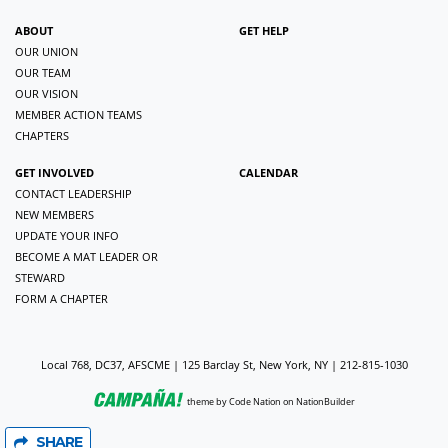
ABOUT
GET HELP
OUR UNION
OUR TEAM
OUR VISION
MEMBER ACTION TEAMS
CHAPTERS
GET INVOLVED
CALENDAR
CONTACT LEADERSHIP
NEW MEMBERS
UPDATE YOUR INFO
BECOME A MAT LEADER OR
STEWARD
FORM A CHAPTER
Local 768, DC37, AFSCME | 125 Barclay St, New York, NY | 212-815-1030
theme
by
Code Nation
on
NationBuilder
SHARE