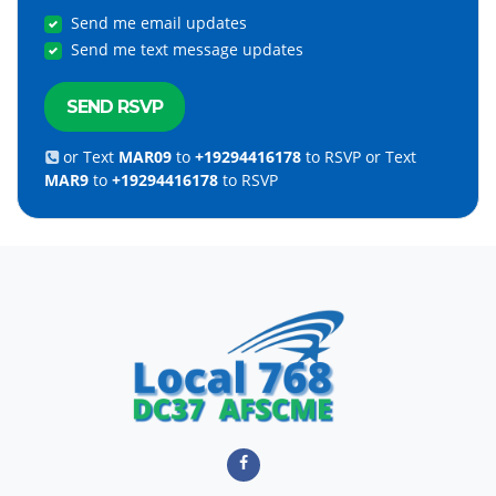
Send me email updates
Send me text message updates
or Text
MAR09
to
+19294416178
to RSVP or Text
MAR9
to
+19294416178
to RSVP