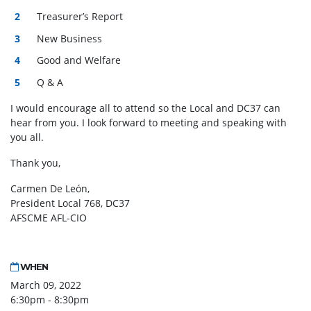
Treasurer’s Report
New Business
Good and Welfare
Q & A
I would encourage all to attend so the Local and DC37 can
hear from you. I look forward to meeting and speaking with
you all.
Thank you,
Carmen De León,
President Local 768, DC37
AFSCME AFL-CIO
WHEN
March 09, 2022
6:30pm - 8:30pm