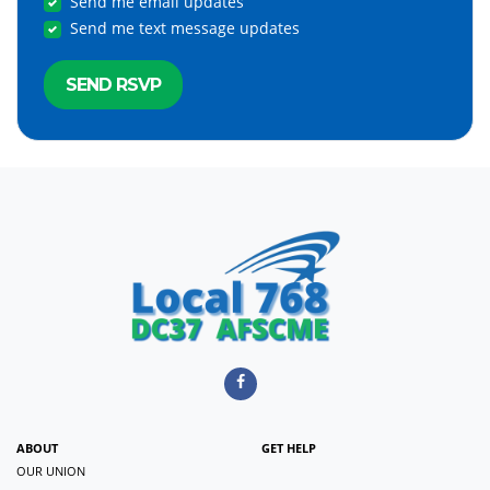
Send me email updates
Send me text message updates
ABOUT
GET HELP
OUR UNION