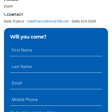
Zoom
CONTACT
Nate Franco ·
natefranco@local768.net
· (646) 610-0269
Will you come?
First Name
Last Name
Email
Mobile Phone