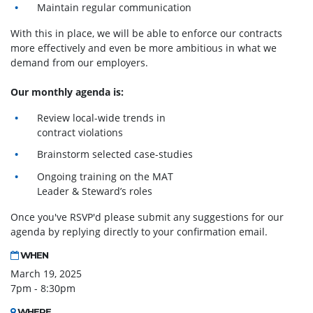
Maintain regular communication
With this in place, we will be able to enforce our contracts
more effectively and even be more ambitious in what we
demand from our employers.
Our monthly agenda is:
Review local-wide trends in
contract violations
Brainstorm selected case-studies
Ongoing training on the MAT
Leader & Steward’s roles
Once you've RSVP'd please submit any suggestions for our
agenda by replying directly to your confirmation email.
WHEN
March 19, 2025
7pm - 8:30pm
WHERE