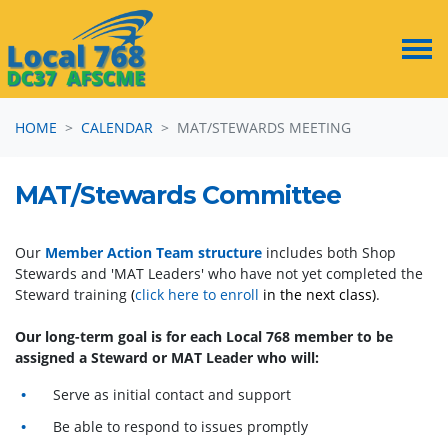
Skip navigation
HOME
CALENDAR
MAT/STEWARDS MEETING
MAT/Stewards Committee
Our
Member Action Team structure
includes both Shop
Stewards and 'MAT Leaders' who have not yet completed the
Steward training
(
click here to enroll
in the next class)
.
Our long-term goal is for each Local 768 member to be
assigned a Steward or MAT Leader who will:
Serve as initial contact and support
Be able to respond to issues promptly