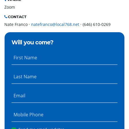
Zoom
CONTACT
Nate Franco ·
natefranco@local768.net
· (646) 610-0269
Will you come?
First Name
Last Name
Email
Mobile Phone