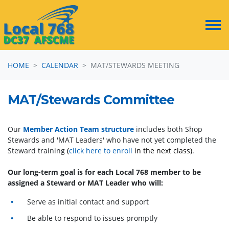
Skip navigation
HOME
CALENDAR
MAT/STEWARDS MEETING
MAT/Stewards Committee
Our
Member Action Team structure
includes both Shop
Stewards and 'MAT Leaders' who have not yet completed the
Steward training
(
click here to enroll
in the next class)
.
Our long-term goal is for each Local 768 member to be
assigned a Steward or MAT Leader who will:
Serve as initial contact and support
Be able to respond to issues promptly