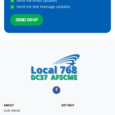
Send me email updates
Send me text message updates
ABOUT
GET HELP
OUR UNION