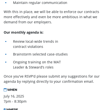
Maintain regular communication
With this in place, we will be able to enforce our contracts
more effectively and even be more ambitious in what we
demand from our employers.
Our monthly agenda is:
Review local-wide trends in
contract violations
Brainstorm selected case-studies
Ongoing training on the MAT
Leader & Steward’s roles
Once you've RSVP'd please submit any suggestions for our
agenda by replying directly to your confirmation email.
WHEN
July 16, 2025
7pm - 8:30pm
WHERE