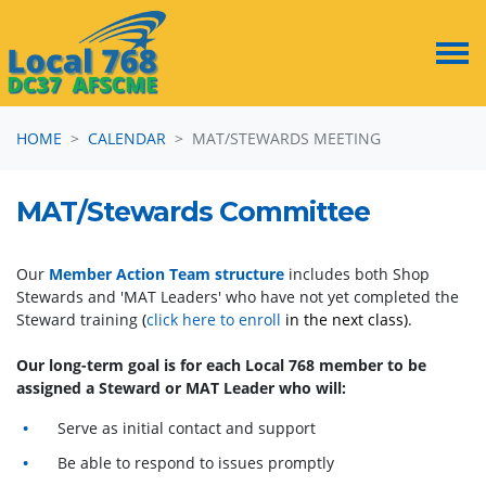
Skip navigation
HOME
CALENDAR
MAT/STEWARDS MEETING
MAT/Stewards Committee
Our
Member Action Team structure
includes both Shop
Stewards and 'MAT Leaders' who have not yet completed the
Steward training
(
click here to enroll
in the next class)
.
Our long-term goal is for each Local 768 member to be
assigned a Steward or MAT Leader who will:
Serve as initial contact and support
Be able to respond to issues promptly