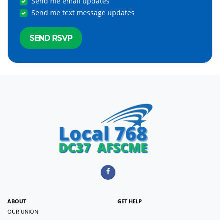
Send me email updates
Send me text message updates
ABOUT
GET HELP
OUR UNION