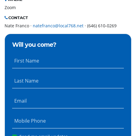
Zoom
CONTACT
Nate Franco ·
natefranco@local768.net
· (646) 610-0269
Will you come?
First Name
Last Name
Email
Mobile Phone