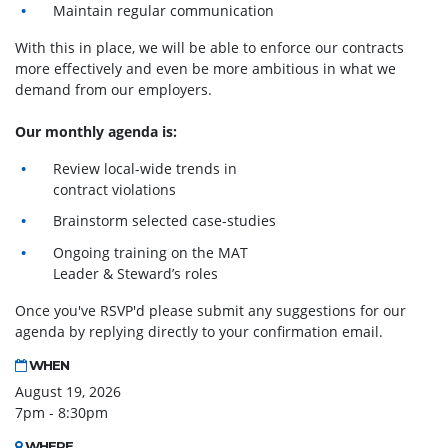
Maintain regular communication
With this in place, we will be able to enforce our contracts
more effectively and even be more ambitious in what we
demand from our employers.
Our monthly agenda is:
Review local-wide trends in
contract violations
Brainstorm selected case-studies
Ongoing training on the MAT
Leader & Steward’s roles
Once you've RSVP'd please submit any suggestions for our
agenda by replying directly to your confirmation email.
WHEN
August 19, 2026
7pm - 8:30pm
WHERE