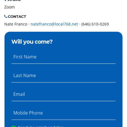
Zoom
CONTACT
Nate Franco ·
natefranco@local768.net
· (646) 610-0269
Will you come?
First Name
Last Name
Email
Mobile Phone