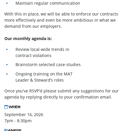
Maintain regular communication
With this in place, we will be able to enforce our contracts
more effectively and even be more ambitious in what we
demand from our employers.
Our monthly agenda is:
Review local-wide trends in
contract violations
Brainstorm selected case-studies
Ongoing training on the MAT
Leader & Steward’s roles
Once you've RSVP'd please submit any suggestions for our
agenda by replying directly to your confirmation email.
WHEN
September 16, 2026
7pm - 8:30pm
WHERE