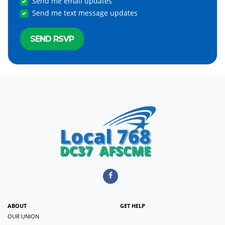
Send me email updates
Send me text message updates
ABOUT
GET HELP
OUR UNION