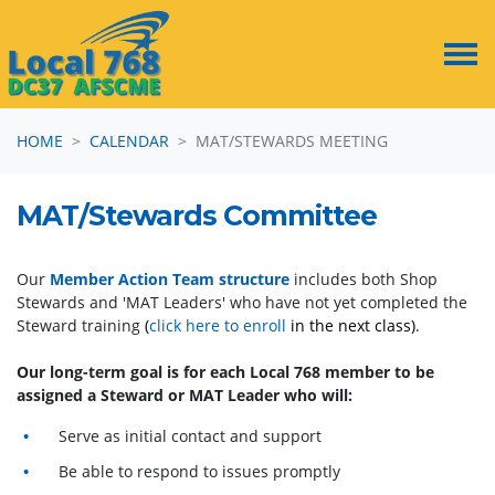
Skip navigation
HOME
CALENDAR
MAT/STEWARDS MEETING
MAT/Stewards Committee
Our
Member Action Team structure
includes both Shop
Stewards and 'MAT Leaders' who have not yet completed the
Steward training
(
click here to enroll
in the next class)
.
Our long-term goal is for each Local 768 member to be
assigned a Steward or MAT Leader who will:
Serve as initial contact and support
Be able to respond to issues promptly