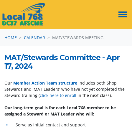
Skip navigation
HOME
CALENDAR
MAT/STEWARDS MEETING
MAT/Stewards Committee - Apr
17, 2024
Our
Member Action Team structure
includes both Shop
Stewards and 'MAT Leaders' who have not yet completed the
Steward training
(
click here to enroll
in the next class)
.
Our long-term goal is for each Local 768 member to be
assigned a Steward or MAT Leader who will:
Serve as initial contact and support