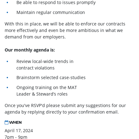
Be able to respond to issues promptly
Maintain regular communication
With this in place, we will be able to enforce our contracts
more effectively and even be more ambitious in what we
demand from our employers.
Our monthly agenda is:
Review local-wide trends in
contract violations
Brainstorm selected case-studies
Ongoing training on the MAT
Leader & Steward’s roles
Once you've RSVP'd please submit any suggestions for our
agenda by replying directly to your confirmation email.
WHEN
April 17, 2024
7pm - 9pm