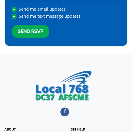
Send me email updates
Send me text message updates
ABOUT
GET HELP