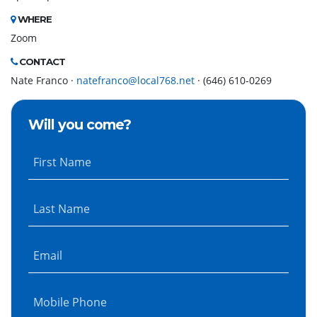
WHERE
Zoom
CONTACT
Nate Franco ·
natefranco@local768.net
· (646) 610-0269
Will you come?
First Name
Last Name
Email
Mobile Phone