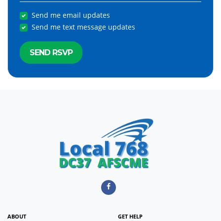
Send me email updates
Send me text message updates
ABOUT
GET HELP