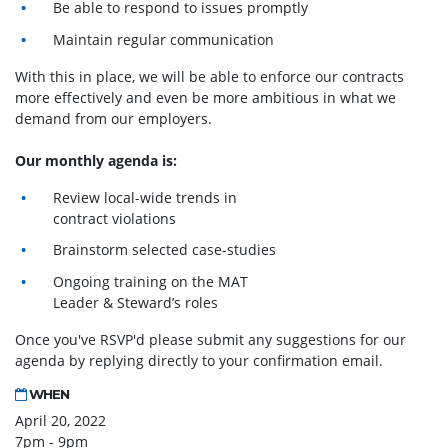
Be able to respond to issues promptly
Maintain regular communication
With this in place, we will be able to enforce our contracts
more effectively and even be more ambitious in what we
demand from our employers.
Our monthly agenda is:
Review local-wide trends in
contract violations
Brainstorm selected case-studies
Ongoing training on the MAT
Leader & Steward’s roles
Once you've RSVP'd please submit any suggestions for our
agenda by replying directly to your confirmation email.
WHEN
April 20, 2022
7pm - 9pm