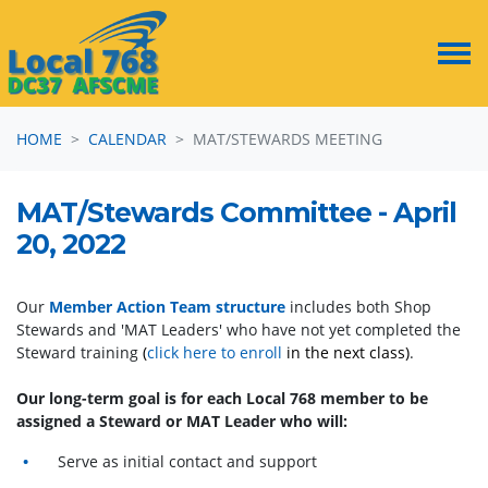
Skip navigation
HOME
CALENDAR
MAT/STEWARDS MEETING
MAT/Stewards Committee - April
20, 2022
Our
Member Action Team structure
includes both Shop
Stewards and 'MAT Leaders' who have not yet completed the
Steward training
(
click here to enroll
in the next class)
.
Our long-term goal is for each Local 768 member to be
assigned a Steward or MAT Leader who will:
Serve as initial contact and support