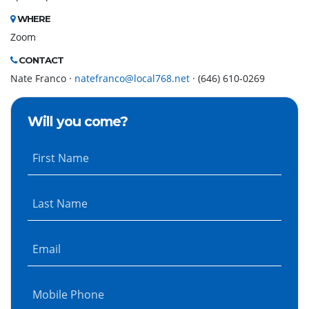
WHERE
Zoom
CONTACT
Nate Franco ·
natefranco@local768.net
· (646) 610-0269
Will you come?
First Name
Last Name
Email
Mobile Phone