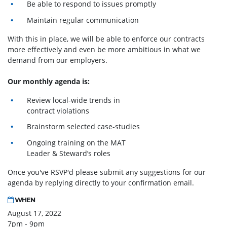
Be able to respond to issues promptly
Maintain regular communication
With this in place, we will be able to enforce our contracts
more effectively and even be more ambitious in what we
demand from our employers.
Our monthly agenda is:
Review local-wide trends in
contract violations
Brainstorm selected case-studies
Ongoing training on the MAT
Leader & Steward’s roles
Once you've RSVP'd please submit any suggestions for our
agenda by replying directly to your confirmation email.
WHEN
August 17, 2022
7pm - 9pm