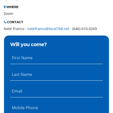
WHERE
Zoom
CONTACT
Nate Franco ·
natefranco@local768.net
· (646) 610-0269
Will you come?
First Name
Last Name
Email
Mobile Phone