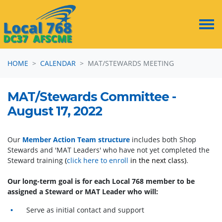
Skip navigation
HOME
CALENDAR
MAT/STEWARDS MEETING
MAT/Stewards Committee -
August 17, 2022
Our
Member Action Team structure
includes both Shop
Stewards and 'MAT Leaders' who have not yet completed the
Steward training
(
click here to enroll
in the next class)
.
Our long-term goal is for each Local 768 member to be
assigned a Steward or MAT Leader who will:
Serve as initial contact and support