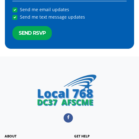
Send me email updates
Send me text message updates
ABOUT
GET HELP